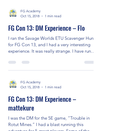
David Middleton Memorial Con
The David Middleton Memorial Con sign-up
FG Academy
Oct 15, 2018
1 min read
FG Con 13: DM Experience – Flo
I ran the Savage Worlds ETU Scavenger Hunt
for FG Con 13, and I had a very interesting
experience. It was really strange. I have run
this...
FG Academy
Oct 15, 2018
1 min read