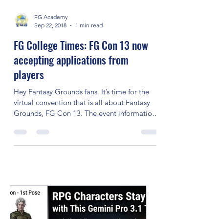
FG College’s website. After a I have created
a...
FG Academy
Sep 22, 2018
1 min read
FG College Times: FG Con 13 now
accepting applications from
players
Hey Fantasy Grounds fans. It’s time for the
virtual convention that is all about Fantasy
Grounds, FG Con 13. The event information
on how...