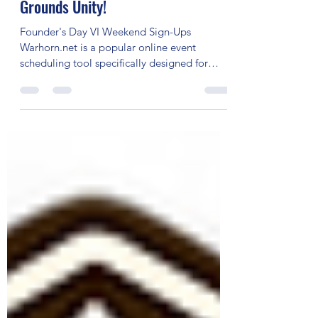
Day VI 2023 RPG Events on Fantasy
Grounds Unity!
Founder's Day VI Weekend Sign-Ups
Warhorn.net is a popular online event
scheduling tool specifically designed for
tabletop gaming events....