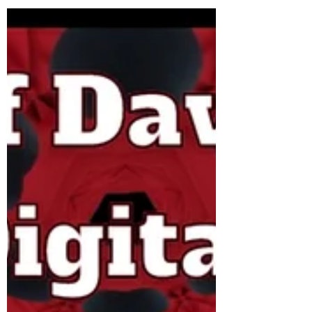
Gary Con XV Details.