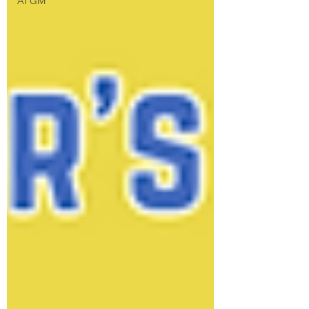
AI GM