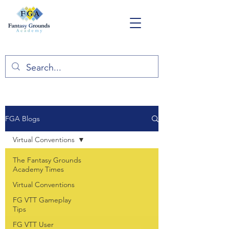
FGA Blogs
Virtual Conventions
The Fantasy Grounds
Academy Times
Virtual Conventions
FG VTT Gameplay
Tips
FG VTT User