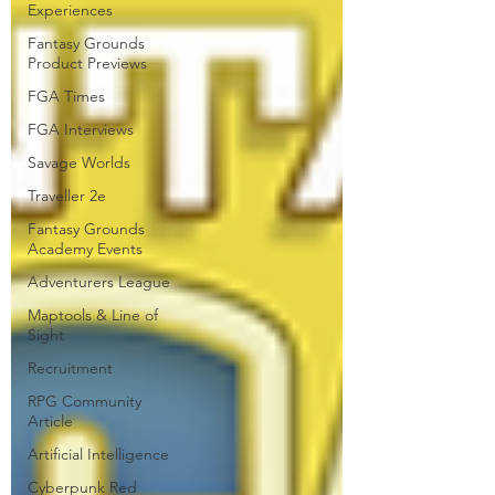
Experiences
Fantasy Grounds
Product Previews
FGA Times
FGA Interviews
Savage Worlds
Traveller 2e
Fantasy Grounds
Academy Events
Adventurers League
Maptools & Line of
Sight
Recruitment
RPG Community
Article
Artificial Intelligence
Cyberpunk Red