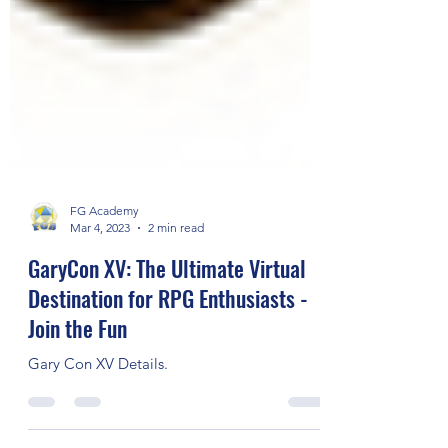
FG Academy
Mar 4, 2023
2 min read
GaryCon XV: The Ultimate Virtual
Destination for RPG Enthusiasts -
Join the Fun