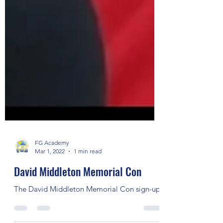
FG Academy
Mar 1, 2022
1 min read