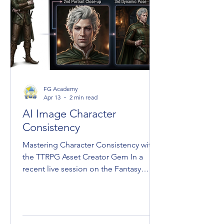
FG Academy
Apr 13
2 min read
AI Image Character
Consistency
Mastering Character Consistency with