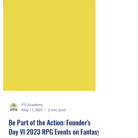
FG Academy
May 11, 2023
2 min read
Be Part of the Action: Founder's