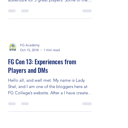
FG Con 13: DM Experience –
mattekure
I was the DM for the 5E game, “Trouble in
Rotut Mines.” I had a blast running this
adventure for 5 great players. Some of the
players...
FG Academy
Oct 15, 2018
1 min read
FG Con 13: Experiences from
Players and DMs
Hello all, and well met. My name is Lady
Shel, and I am one of the bloggers here at