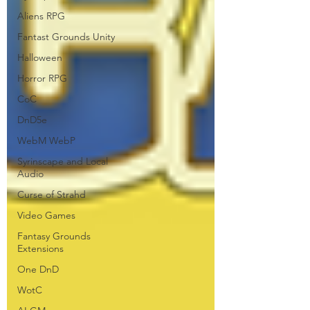
Aliens RPG
Fantast Grounds Unity
Halloween
Horror RPG
CoC
DnD5e
WebM WebP
Syrinscape and Local
Audio
Curse of Strahd
Video Games
Fantasy Grounds
Extensions
One DnD
WotC