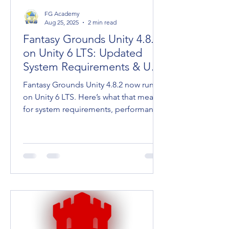
FG Academy
Aug 25, 2025
2 min read
Fantasy Grounds Unity 4.8.2
on Unity 6 LTS: Updated
System Requirements & User
Tips
Fantasy Grounds Unity 4.8.2 now runs
on Unity 6 LTS. Here’s what that means
for system requirements, performance,
and keeping your going.