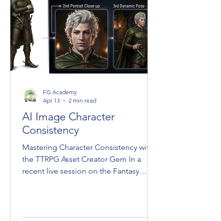
FG Academy
Apr 13
2 min read
AI Image Character
Consistency
Mastering Character Consistency with
the TTRPG Asset Creator Gem In a
recent live session on the Fantasy
Grounds Academy YouTube channel,
Laerun revealed a method for
maintaining character consistency
across digital tabletop RPG assets. By