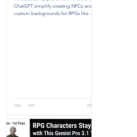
ChatGPT simplify creating NPCs and
custom backgrounds for RPGs like
D&D and Pathfinder. Enhance...