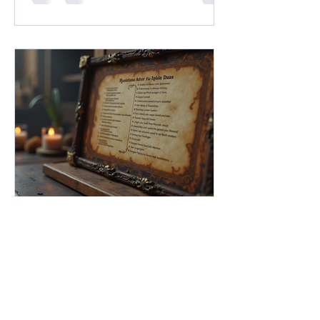
ushering in what Franchise Head Dan
Ayoub called "A New Dawn for D&D."
Between massive pop-culture
crossovers under the new Universes
Beyond umbrella, the long-awaited
resurrection of classic settings like
Dark Sun, and an ambitious design
initiative helmed by legendary creators
FG Academy
May 11
5 min read
Mastering NPC Statblocks in
Fantasy Grounds Unity: The
Ultimate NPC Statblocks
Guide