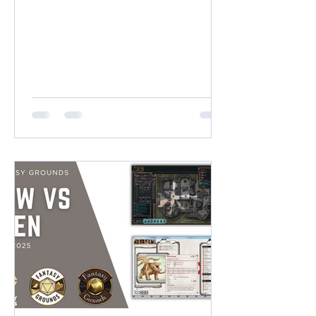
(38 x 21 Squares) VERTICAL
DIMENSIONS (9:16) Near 2K: 1400 x
2500 pixels (14 x 25 Squares) Near 4K:
2100 x 3800 pixels (21 x 38 Squares)
SQUARE DIMENSIONS (1:1) 2K High
Quality: 2000