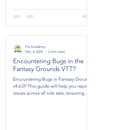
FG Academy
Dec 4, 2024
2 min read
Encountering Bugs in the
Fantasy Grounds VTT?
Encountering Bugs in Fantasy Grounds
v4.6.0? This guide will help you report
issues across all rule sets, ensuring
effective...