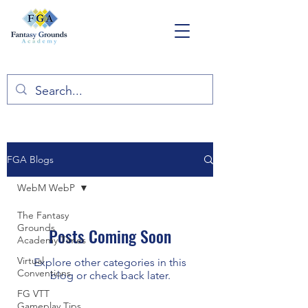
FGA Blogs
WebM WebP
The Fantasy
Grounds
Posts Coming Soon
Academy Times
Virtual
Explore other categories in this
Conventions
blog or check back later.
FG VTT
Gameplay Tips