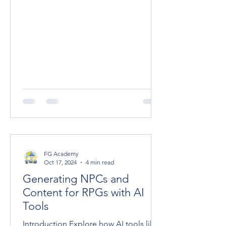
FG Academy
Oct 17, 2024
4 min read
Generating NPCs and
Content for RPGs with AI
Tools
Introduction Explore how AI tools like