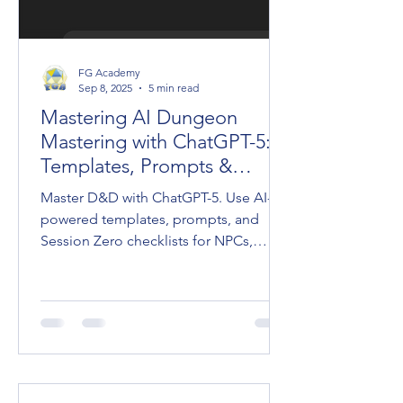
FG Academy
Sep 8, 2025
5 min read
Mastering AI Dungeon
Mastering with ChatGPT-5:
Templates, Prompts &
Session Zero
Master D&D with ChatGPT-5. Use AI-
powered templates, prompts, and
Session Zero checklists for NPCs,
adventures, and cinematic Dungeon
Mastering.