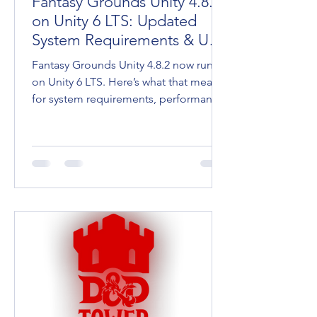
Fantasy Grounds Unity 4.8.2
on Unity 6 LTS: Updated
System Requirements & User
Tips
Fantasy Grounds Unity 4.8.2 now runs
on Unity 6 LTS. Here’s what that means
for system requirements, performance,
and keeping your going.