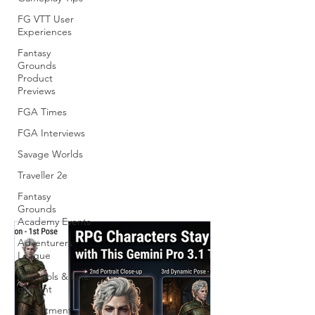
FG VTT User
Experiences
Fantasy
Grounds
Product
Previews
FGA Times
FGA Interviews
Savage Worlds
Traveller 2e
Fantasy
Grounds
Academy Events
Adventurers
League
Maptools & Line
of Sight
Recruitment