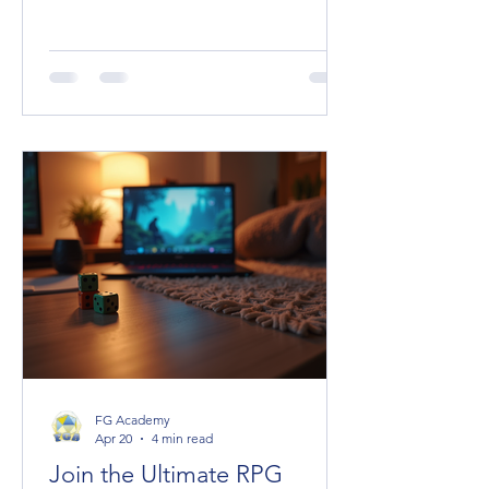
spice, the plot hooks, the unexpected
allies or terrifying foes. But managing
their stats can be a headache,
especially when you want to keep the
game flowing smoothly. Enter Fantasy
Grounds Unity (FGU), a powerhouse
virtual tabletop that makes handling
NPC statblocks a breeze—once you
know the ropes. Today, I’m diving
deep into the NPC statblocks guide
you didn’t know yo
FG Academy
Apr 20
4 min read
Join the Ultimate RPG