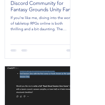
Discord Community for
Fantasy Grounds Unity Fans
If you’re like me, diving into the world
of tabletop RPGs online is both
thrilling and a bit daunting. The
Fantasy Grounds VTT is an incredible
tool that brings our favorite games to
life, but mastering it? That’s a whole
other quest. Lucky for us, there’s a
place where players and game masters
gather to share tips, swap stories, and
level up their skills together. Yep, I’m
talking about the FG Academy Discord
Community . Trust me, if you haven’t
joined yet, you’re missing ou