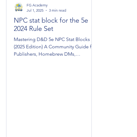
FG Academy
Jul 1, 2025
3 min read
NPC stat block for the 5e
2024 Rule Set
Mastering D&D 5e NPC Stat Blocks
(2025 Edition) A Community Guide for
Publishers, Homebrew DMs,
Conversions, & Devs Fantasy Grounds
Unity...