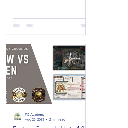
2100 x 3800 pixels (21 x 38 Squares)
SQUARE DIMENSIONS (1:1) 2K High
Quality: 2000
FG Academy
Aug 25, 2025
2 min read