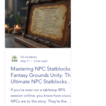
crossovers under the new Universes
Beyond umbrella, the long-awaited
resurrection of classic settings like
Dark Sun, and an ambitious design
initiative helmed by legendary creators
FG Academy
May 11
5 min read
Mastering NPC Statblocks in
Fantasy Grounds Unity: The
Ultimate NPC Statblocks
Guide
If you’ve ever run a tabletop RPG
session online, you know how crucial
NPCs are to the story. They’re the