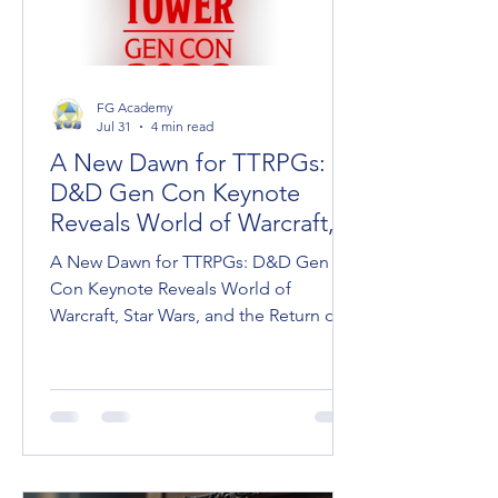
FG Academy
Jul 31
4 min read
A New Dawn for TTRPGs:
D&D Gen Con Keynote
Reveals World of Warcraft,
Star Wars, and Dark Sun
A New Dawn for TTRPGs: D&D Gen
Con Keynote Reveals World of
Warcraft, Star Wars, and the Return of
Dark Sun Wizards of the Coast took
the stage at Gen Con to unveil the
roadmap for Dungeons & Dragons,
ushering in what Franchise Head Dan
Ayoub called "A New Dawn for D&D."
Between massive pop-culture