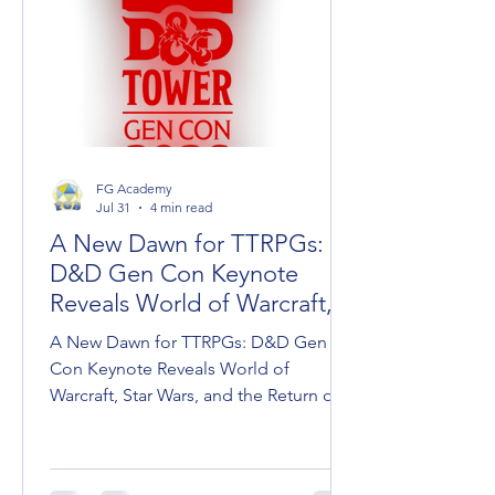
FG Academy
Jul 31
4 min read
A New Dawn for TTRPGs:
D&D Gen Con Keynote
Reveals World of Warcraft,
Star Wars, and Dark Sun
A New Dawn for TTRPGs: D&D Gen
Con Keynote Reveals World of
Warcraft, Star Wars, and the Return of
Dark Sun Wizards of the Coast took
the stage at Gen Con to unveil the
roadmap for Dungeons & Dragons,