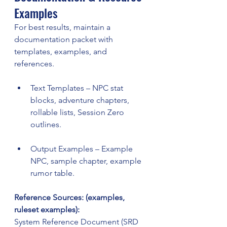
Examples
For best results, maintain a 
documentation packet with 
templates, examples, and 
references.
Text Templates – NPC stat 
blocks, adventure chapters, 
rollable lists, Session Zero 
outlines.
Output Examples – Example 
NPC, sample chapter, example 
rumor table.
Reference Sources: (examples, 
ruleset examples):
System Reference Document (SRD 