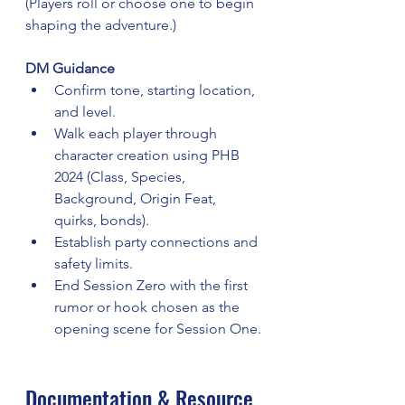
(Players roll or choose one to begin 
shaping the adventure.)
DM Guidance
Confirm tone, starting location, 
and level.
Walk each player through 
character creation using PHB 
2024 (Class, Species, 
Background, Origin Feat, 
quirks, bonds).
Establish party connections and 
safety limits.
End Session Zero with the first 
rumor or hook chosen as the 
opening scene for Session One.
Documentation & Resource 