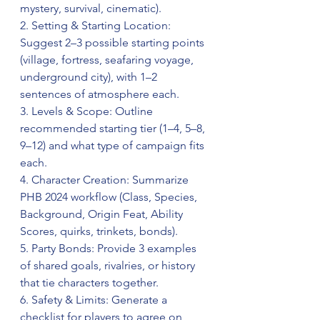
mystery, survival, cinematic).  
2. Setting & Starting Location: 
Suggest 2–3 possible starting points 
(village, fortress, seafaring voyage, 
underground city), with 1–2 
sentences of atmosphere each.  
3. Levels & Scope: Outline 
recommended starting tier (1–4, 5–8, 
9–12) and what type of campaign fits 
each.  
4. Character Creation: Summarize 
PHB 2024 workflow (Class, Species, 
Background, Origin Feat, Ability 
Scores, quirks, trinkets, bonds).  
5. Party Bonds: Provide 3 examples 
of shared goals, rivalries, or history 
that tie characters together.  
6. Safety & Limits: Generate a 
checklist for players to agree on 