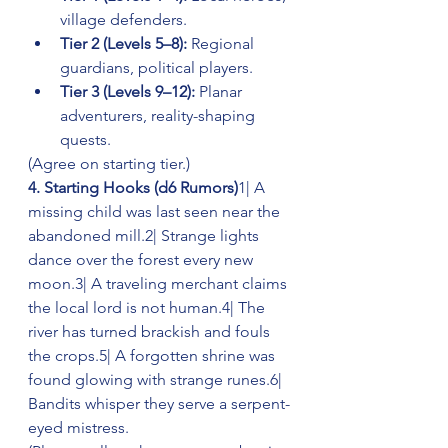
village defenders.
Tier 2 (Levels 5–8):
 Regional 
guardians, political players.
Tier 3 (Levels 9–12):
 Planar 
adventurers, reality-shaping 
quests.
(Agree on starting tier.)
4. Starting Hooks (d6 Rumors)
1| A 
missing child was last seen near the 
abandoned mill.2| Strange lights 
dance over the forest every new 
moon.3| A traveling merchant claims 
the local lord is not human.4| The 
river has turned brackish and fouls 
the crops.5| A forgotten shrine was 
found glowing with strange runes.6| 
Bandits whisper they serve a serpent-
eyed mistress.