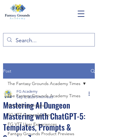
Post
The Fantasy Grounds Academy Times
FG Academy
The Fantasy Grounds Academy Times
Sep 8, 2025
5 min read
Mastering AI Dungeon
Virtual Conventions
Mastering with ChatGPT-5:
FG VTT Gameplay Tips
Templates, Prompts &
FG VTT User Experiences
Fantasy Grounds Product Previews