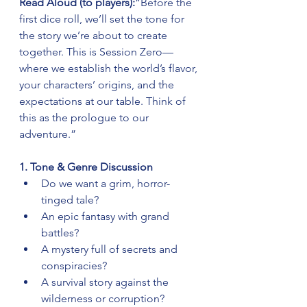
Read Aloud (to players):
“Before the 
first dice roll, we’ll set the tone for 
the story we’re about to create 
together. This is Session Zero—
where we establish the world’s flavor, 
your characters’ origins, and the 
expectations at our table. Think of 
this as the prologue to our 
adventure.”
1. Tone & Genre Discussion
Do we want a grim, horror-
tinged tale?
An epic fantasy with grand 
battles?
A mystery full of secrets and 
conspiracies?
A survival story against the 
wilderness or corruption?