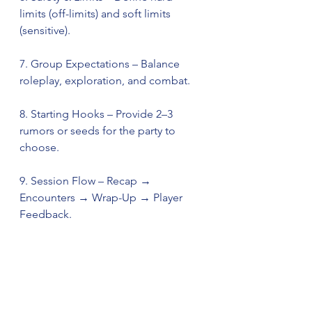
limits (off-limits) and soft limits 
(sensitive).
7. Group Expectations – Balance 
roleplay, exploration, and combat.
8. Starting Hooks – Provide 2–3 
rumors or seeds for the party to 
choose.
9. Session Flow – Recap → 
Encounters → Wrap-Up → Player 
Feedback.