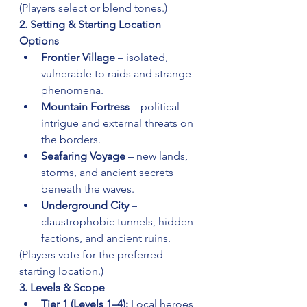
(Players select or blend tones.)
2. Setting & Starting Location 
Options
Frontier Village
 – isolated, 
vulnerable to raids and strange 
phenomena.
Mountain Fortress
 – political 
intrigue and external threats on 
the borders.
Seafaring Voyage
 – new lands, 
storms, and ancient secrets 
beneath the waves.
Underground City
 – 
claustrophobic tunnels, hidden 
factions, and ancient ruins.
(Players vote for the preferred 
starting location.)
3. Levels & Scope
Tier 1 (Levels 1–4):
 Local heroes, 