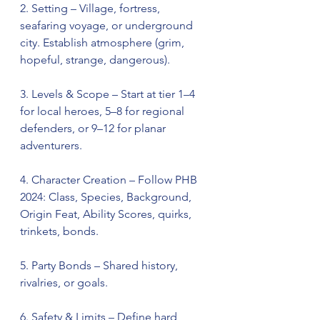
2. Setting – Village, fortress, 
seafaring voyage, or underground 
city. Establish atmosphere (grim, 
hopeful, strange, dangerous).
3. Levels & Scope – Start at tier 1–4 
for local heroes, 5–8 for regional 
defenders, or 9–12 for planar 
adventurers.
4. Character Creation – Follow PHB 
2024: Class, Species, Background, 
Origin Feat, Ability Scores, quirks, 
trinkets, bonds.
5. Party Bonds – Shared history, 
rivalries, or goals.
6. Safety & Limits – Define hard 