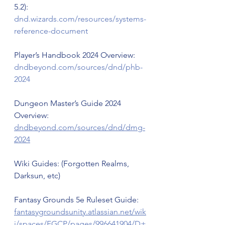
5.2): 
dnd.wizards.com/resources/systems-
reference-document
Player’s Handbook 2024 Overview: 
dndbeyond.com/sources/dnd/phb-
2024
Dungeon Master’s Guide 2024 
Overview: 
dndbeyond.com/sources/dnd/dmg-
2024
Wiki Guides: (Forgotten Realms, 
Darksun, etc)
Fantasy Grounds 5e Ruleset Guide: 
fantasygroundsunity.atlassian.net/wik
i/spaces/FGCP/pages/996641904/D+