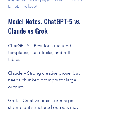
D+5E+Ruleset
Model Notes: ChatGPT-5 vs 
Claude vs Grok
ChatGPT-5 – Best for structured 
templates, stat blocks, and roll 
tables.
Claude – Strong creative prose, but 
needs chunked prompts for large 
outputs.
Grok – Creative brainstorming is 
strong, but structured outputs may 
need re-prompting.