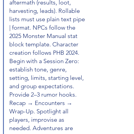
aftermath (results, loot, 
harvesting, leads). Rollable 
lists must use plain text pipe 
| format. NPCs follow the 
2025 Monster Manual stat 
block template. Character 
creation follows PHB 2024. 
Begin with a Session Zero: 
establish tone, genre, 
setting, limits, starting level, 
and group expectations. 
Provide 2–3 rumor hooks. 
Recap → Encounters → 
Wrap-Up. Spotlight all 
players, improvise as 
needed. Adventures are 