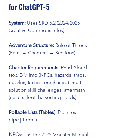
for ChatGPT-5
System:
 Uses SRD 5.2 (2024/2025 
Creative Commons rules).
Adventure Structure:
 Rule of Threes 
(Parts → Chapters → Sections).
Chapter Requirements:
 Read Aloud 
text, DM Info (NPCs, hazards, traps, 
puzzles, tactics, mechanics), multi-
solution skill challenges, aftermath 
(results, loot, harvesting, leads).
Rollable Lists (Tables):
 Plain text, 
pipe | format.
NPCs:
 Use the 2025 Monster Manual 