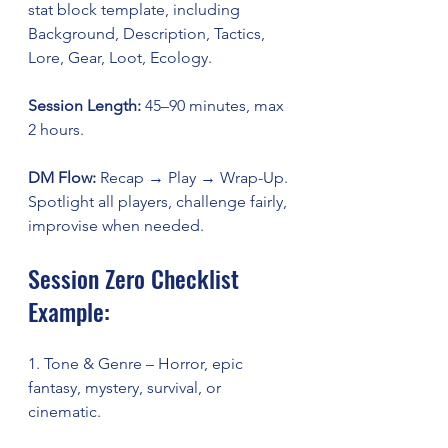
stat block template, including 
Background, Description, Tactics, 
Lore, Gear, Loot, Ecology.
Session Length:
 45–90 minutes, max 
2 hours.
DM Flow:
 Recap → Play → Wrap-Up. 
Spotlight all players, challenge fairly, 
improvise when needed.
Session Zero Checklist 
Example:
1. Tone & Genre – Horror, epic 
fantasy, mystery, survival, or 
cinematic.