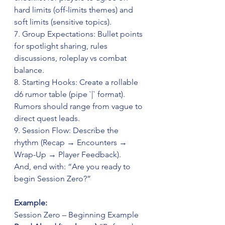
hard limits (off-limits themes) and 
soft limits (sensitive topics).  
7. Group Expectations: Bullet points 
for spotlight sharing, rules 
discussions, roleplay vs combat 
balance.  
8. Starting Hooks: Create a rollable 
d6 rumor table (pipe `|` format). 
Rumors should range from vague to 
direct quest leads.  
9. Session Flow: Describe the 
rhythm (Recap → Encounters → 
Wrap-Up → Player Feedback).  
And, end with: “Are you ready to 
begin Session Zero?”
Example:
Session Zero – Beginning Example