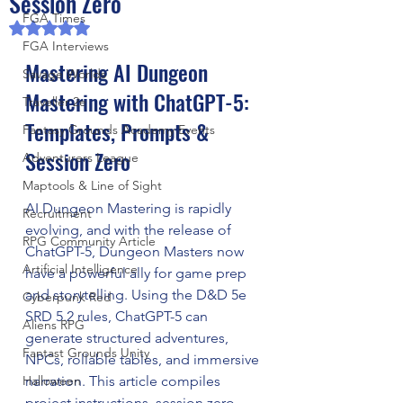
Session Zero
FGA Times
Rated NaN out of 5 stars.
FGA Interviews
Mastering AI Dungeon 
Savage Worlds
Mastering with ChatGPT-5: 
Traveller 2e
Templates, Prompts & 
Fantasy Grounds Academy Events
Session Zero
Adventurers League
Maptools & Line of Sight
AI Dungeon Mastering is rapidly 
Recruitment
evolving, and with the release of 
RPG Community Article
ChatGPT-5, Dungeon Masters now 
Artificial Intelligence
have a powerful ally for game prep 
and storytelling. Using the D&D 5e 
Cyberpunk Red
SRD 5.2 rules, ChatGPT-5 can 
Aliens RPG
generate structured adventures, 
Fantast Grounds Unity
NPCs, rollable tables, and immersive 
Halloween
narration. This article compiles 
project instructions, session zero 