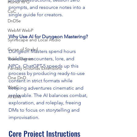
Horror RPG
prompts, and resource notes into a 
CoC
single guide for creators.
DnD5e
WebM WebP
Why Use AI for Dungeon Mastering?
Syrinscape and Local Audio
Curse of Strahd
Dungeon Masters spend hours 
building encounters, lore, and 
Video Games
NPCs. ChatGPT-5 speeds up this 
Fantasy Grounds Extensions
process by producing ready-to-use 
One DnD
content in strict formats while 
WotC
keeping adventures cinematic and 
replayable. The AI balances combat, 
AI GM
exploration, and roleplay, freeing 
DMs to focus on storytelling and 
improvisation.
Core Project Instructions 