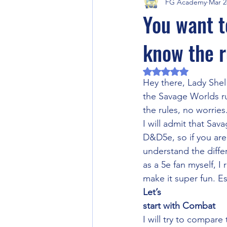
FG Academy
Mar 2
Fantasy Grounds Product Previews
You want t
know the r
Fantasy Grounds Academy Events
Rated NaN out of 5 
Hey there, Lady Shel 
RPG Community Article
Artifi
the Savage Worlds ru
the rules, no worries
I will admit that Sava
Halloween
Horror RPG
D&D5e, so if you are
understand the differ
as a 5e fan myself, 
Video Games
Fantasy Ground
make it super fun. E
Let’s
start with Combat
I will try to compar