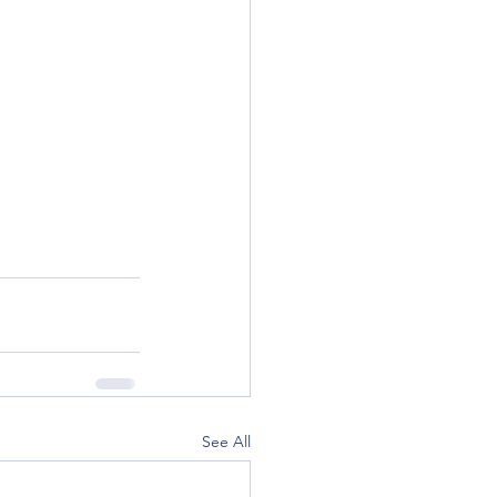
See All