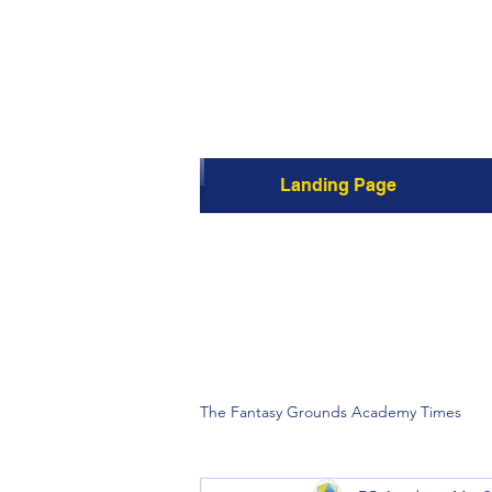
Landing Page
The Fantasy Grounds Academy Times