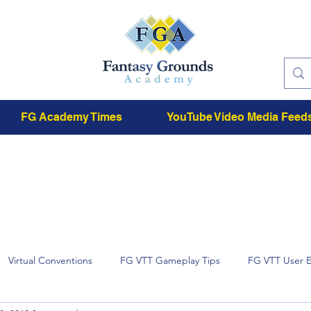
FG Academy Times
YouTube Video Media Feed
Virtual Conventions
FG VTT Gameplay Tips
FG VTT User 