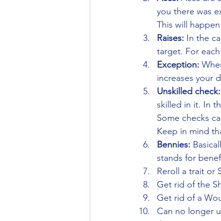
you there was ex
This will happen
Raises: 
In the c
target. For each
Exception: 
When 
increases your 
Unskilled check:
skilled in it. In
Some checks cann
Keep in mind tha
Bennies: 
Basical
stands for benef
Reroll a trait or S
Get rid of the 
Get rid of a Wou
Can no longer us