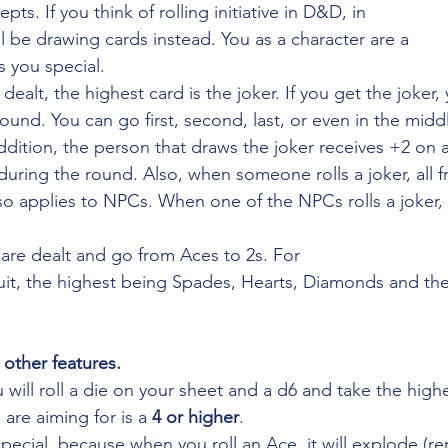
ts. If you think of rolling initiative in D&D, in
l be drawing cards instead. You as a character are a
 you special. 
ealt, the highest card is the joker. If you get the joker,
und. You can go first, second, last, or even in the middl
ddition, the person that draws the joker receives +2 on 
uring the round. Also, when someone rolls a joker, all fr
lso applies to NPCs. When one of the NPCs rolls a joker, 
are dealt and go from Aces to 2s. For
suit, the highest being Spades, Hearts, Diamonds and th
 other features.
 will roll a die on your sheet and a d6 and take the highe
re aiming for is a 
4 or higher
.
pecial, because when you roll an Ace, it will explode (re