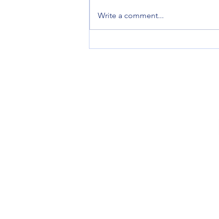
AI Image Character Consistency
Write a comment...