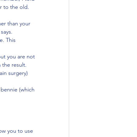
 to the old. 
her than your 
 says.
e. This 
but you are not 
 the result. 
in surgery) 
r bennie (which 
low you to use 