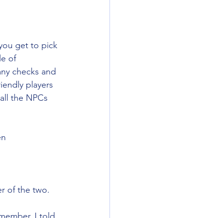
 you get to pick 
e of 
any checks and 
iendly players 
all the NPCs 
en
r of the two. 
member, I told 