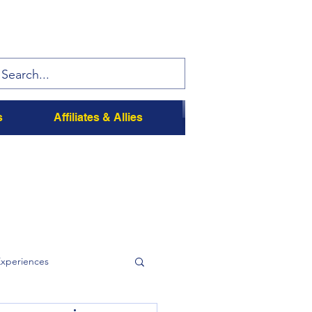
s
Affiliates & Allies
Experiences