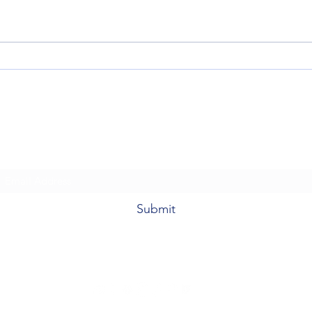
Fantasy Grounds Unity 4.8.2 on
A New
Unity 6 LTS: Updated System
Con K
Requirements & User Tips
Warcr
Fantasy Grounds Academy
Subscribe Form
Submit
fantasygroundsacademy@gmail.com