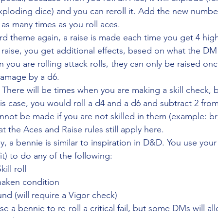
ploding dice) and you can reroll it. Add the new number
 as many times as you roll aces.
ard theme again, a raise is made each time you get 4 hig
 raise, you get additional effects, based on what the DM
you are rolling attack rolls, they can only be raised onc
damage by a d6. 
 
There will be times when you are making a skill check, 
 this case, you would roll a d4 and a d6 and subtract 2 from
ot be made if you are not skilled in them (example: bra
t the Aces and Raise rules still apply here.
ly, a bennie is similar to inspiration in D&D. You use you
it) to do any of the following:
kill roll
Shaken condition
nd (will require a Vigor check)
e a bennie to re-roll a critical fail, but some DMs will al