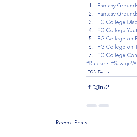
Fantasy Grounds 
Fantasy Grounds 
FG College Dis
FG College You
FG College on 
FG College on T
FG College Com
#Rulesets
#SavageW
FGA Times
Recent Posts