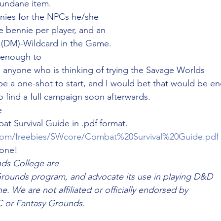
undane item. 
ies for the NPCs he/she
e bennie per player, and an
h (DM)-Wildcard in the Game. 
e enough to
e anyone who is thinking of trying the Savage Worlds
ybe a one-shot to start, and I would bet that would be e
o find a full campaign soon afterwards. 
e
 Survival Guide in .pdf format. 
com/freebies/SWcore/Combat%20Survival%20Guide.pdf
one! 
ds College are
Grounds program, and advocate its use in playing D&D
. We are not affiliated or officially endorsed by
 or Fantasy Grounds.