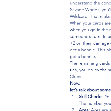
understand the concep
Savage Worlds, you’l
Wildcard. That makes
When your cards are d
when you go in the ro
someone’s turn. In a
+2 on their damage d
get a bennie. This a
get a bennie. 
The remaining cards 
ties, you go by the 
Clubs. 
Now,
let’s talk about some
Skill Checks: 
You
The number you a
Aces: 
Aces are s