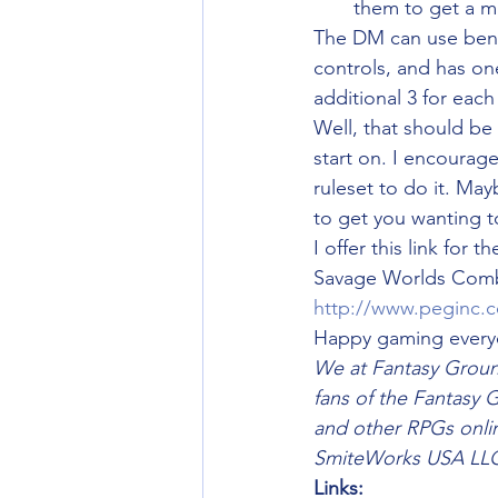
them to get a m
The DM can use benn
controls, and has on
additional 3 for eac
Well, that should b
start on. I encourag
ruleset to do it. Ma
to get you wanting t
I offer this link for th
Savage Worlds Combat
http://www.peginc.
Happy gaming every
We at Fantasy Groun
fans of the Fantasy 
and other RPGs online
SmiteWorks USA LLC
Links: