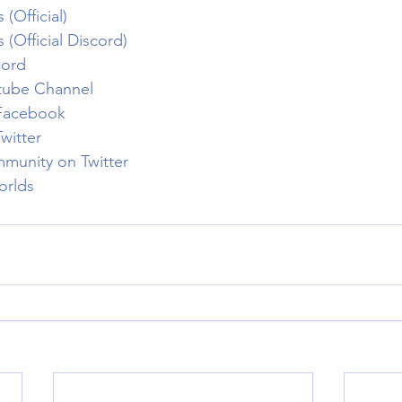
(Official)
(Official Discord)
cord
tube Channel
Facebook
witter
munity on Twitter
orlds