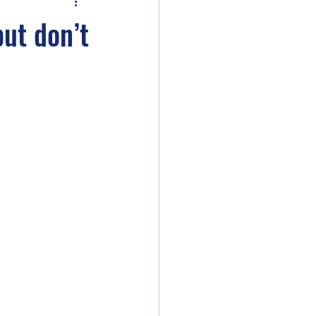
ler 2e
but don’t
ent
ounds Unity
Curse of Strahd