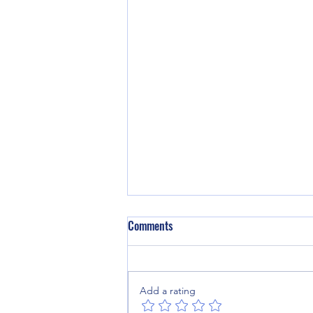
Comments
Add a rating