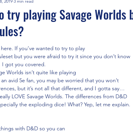
8, 2019
3 min read
FGA Times
FGA Interviews
Savage Worlds
Travel
o try playing Savage Worlds 
ules?
Adventurers League
Maptools & Line of Sight
Recruitm
stars.
here. If you’ve wanted to try to play
cial Intelligence
Cyberpunk Red
Aliens RPG
Fantast Gr
leset but you were afraid to try it since you don’t know
. I got you covered.  
ge Worlds isn’t quite like playing
CoC
DnD5e
WebM WebP
Syrinscape and Local Audio
 an avid 5e fan, you may be worried that you won’t
ences, but it’s not all that different, and I gotta say…
I really LOVE Savage Worlds. The differences from D&D
s Extensions
One DnD
WotC
AI GM
specially the exploding dice! What? Yep, let me explain. 
e things with D&D so you can