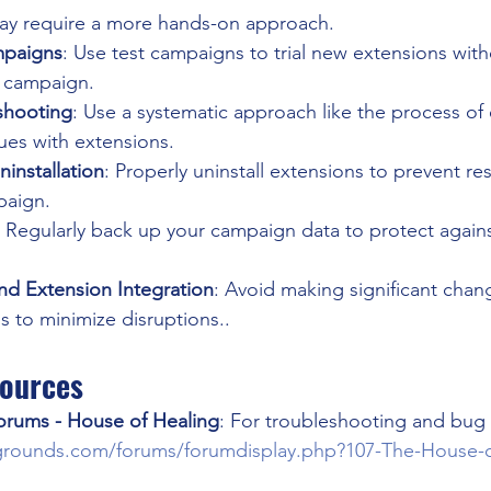
y require a more hands-on approach.
ampaigns
: Use test campaigns to trial new extensions with
n campaign.
eshooting
: Use a systematic approach like the process of 
ssues with extensions.
installation
: Properly uninstall extensions to prevent re
paign.
: Regularly back up your campaign data to protect agains
nd Extension Integration
: Avoid making significant chang
 to minimize disruptions..
sources
orums - House of Healing
: For troubleshooting and bug re
grounds.com/forums/forumdisplay.php?107-The-House-o