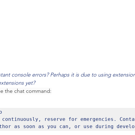
tant console errors? Perhaps it is due to using extensio
extensions yet? 
se the chat command:


 continuously, reserve for emergencies. Contac
thor as soon as you can, or use during develo