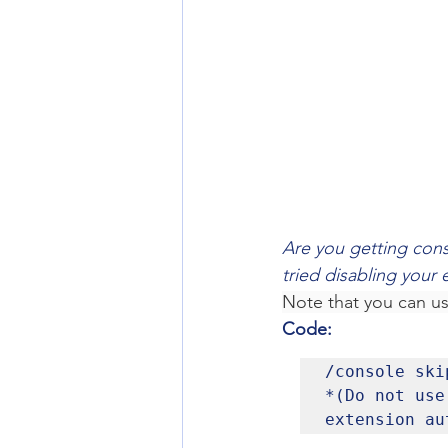
Are you getting cons
tried disabling your 
Note that you can u
Code:
/console skip
*(Do not use
extension au