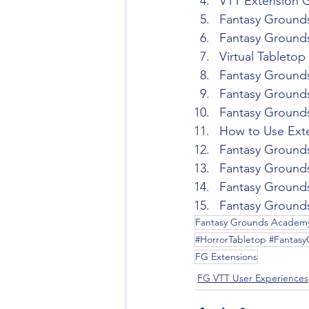
VTT Extension 
Fantasy Grounds
Fantasy Grounds
Virtual Tableto
Fantasy Ground
Fantasy Ground
Fantasy Ground
How to Use Exte
Fantasy Ground
Fantasy Grounds
Fantasy Ground
Fantasy Grounds
Fantasy Grounds Academ
#HorrorTabletop #Fantas
FG Extensions
FG VTT User Experiences