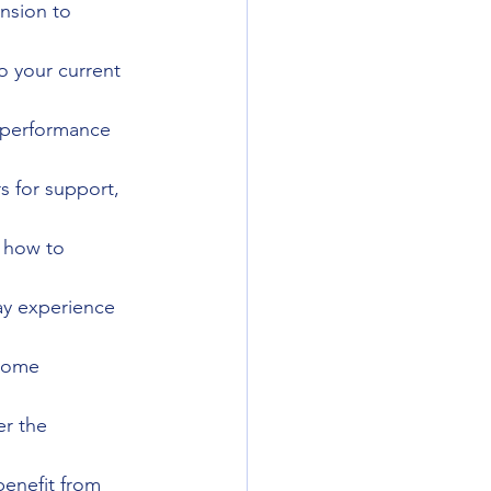
nsion to 
o your current 
 performance 
s for support, 
 how to 
ay experience 
 some 
er the 
benefit from 