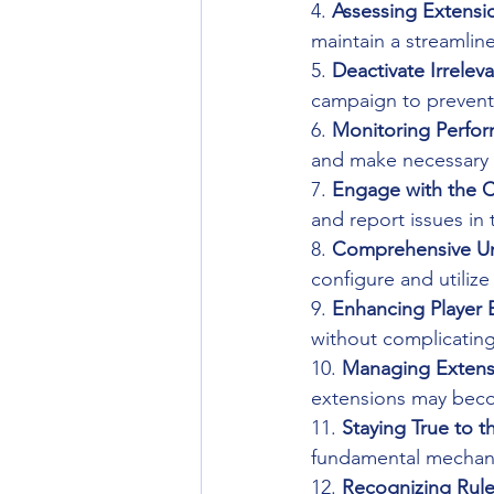
4. 
Assessing Extensi
maintain a streamlin
5. 
Deactivate Irrelev
campaign to prevent
6. 
Monitoring Perfo
and make necessary 
7. 
Engage with the 
and report issues in
8. 
Comprehensive Un
configure and utilize
9. 
Enhancing Player 
without complicating 
10. 
Managing Extens
extensions may bec
11. 
Staying True to t
fundamental mechanic
12. 
Recognizing Rule