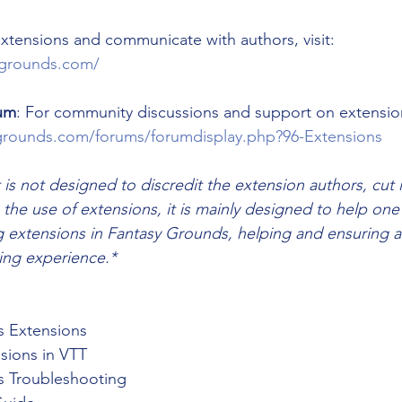
 extensions and communicate with authors, visit: 
sygrounds.com/
um
: For community discussions and support on extensions
grounds.com/forums/forumdisplay.php?96-Extensions
 is not designed to discredit the extension authors, cut
 the use of extensions, it is mainly designed to help one
g extensions in Fantasy Grounds, helping and ensuring 
ng experience.*
s Extensions
sions in VTT
s Troubleshooting