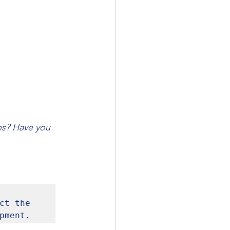
ns? Have you 
t the 
pment.