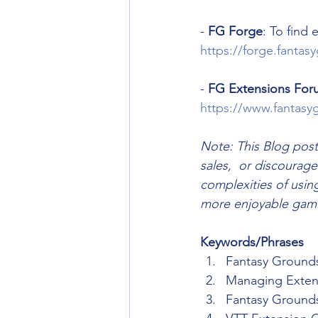
- 
FG Forge
: To find
https://forge.fanta
- 
FG Extensions For
https://www.fantasy
Note: This Blog post
sales,  or discourage
complexities of usin
more enjoyable gami
Keywords/Phrases
Fantasy Ground
Managing Exten
Fantasy Ground