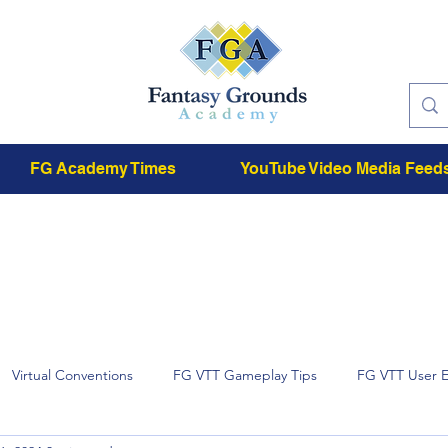
FG Academy Times
YouTube Video Media Feed
Virtual Conventions
FG VTT Gameplay Tips
FG VTT User 