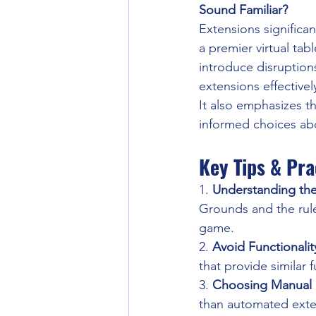
Sound Familiar?
Extensions significa
a premier virtual ta
introduce disruption
extensions effectivel
It also emphasizes t
informed choices ab
Key Tips & Pra
1. 
Understanding the
Grounds and the rule
game.
2. 
Avoid Functionalit
that provide similar f
3. 
Choosing Manual
than automated exten