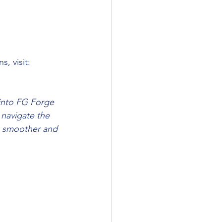
, visit: 
 into FG Forge 
 navigate the 
a smoother and 