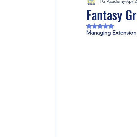
FG Academy
Apr 2
Fantasy Grounds Product Previews
Fantasy Gr
Rated NaN out of 5 
Fantasy Grounds Academy Events
Managing Extension
RPG Community Article
Artifi
Halloween
Horror RPG
Video Games
Fantasy Ground