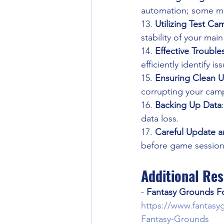
automation; some ma
13. 
Utilizing Test C
stability of your mai
14. 
Effective Troubl
efficiently identify i
15. 
Ensuring Clean Un
corrupting your cam
16. 
Backing Up Data
data loss.
17. 
Careful Update a
before game sessions
Additional Re
- 
Fantasy Grounds F
https://www.fantasy
Fantasy-Grounds