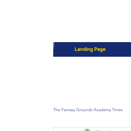
Landing Page
The Fantasy Grounds Academy Times