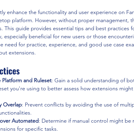
ntly enhance the functionality and user experience on Fa
bletop platform. However, without proper management, th
s. This guide provides essential tips and best practices 
y, especially beneficial for new users or those encounterin
he need for practice, experience, and good use case ex
out extensions.
ctices
 Platform and Ruleset
: Gain a solid understanding of bo
set you're using to better assess how extensions might
y Overlap
: Prevent conflicts by avoiding the use of multi
unctionalities.
 over Automated
: Determine if manual control might be 
sions for specific tasks.