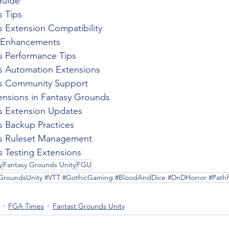
Guide
 Tips
 Extension Compatibility
p Enhancements
s Performance Tips
s Automation Extensions
s Community Support
nsions in Fantasy Grounds
s Extension Updates
 Backup Practices
s Ruleset Management
 Testing Extensions
y
Fantasy Grounds Unity
FGU
yGroundsUnity #VTT #GothicGaming #BloodAndDice #DnDHorror #Pathfi
FGA Times
Fantast Grounds Unity