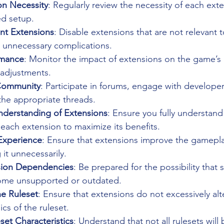
on Necessity
: Regularly review the necessity of each exte
ed setup.
ant Extensions
: Disable extensions that are not relevant t
 unnecessary complications.
rmance
: Monitor the impact of extensions on the game’s
adjustments.
Community
: Participate in forums, engage with developer
 the appropriate threads.
derstanding of Extensions
: Ensure you fully understand
 each extension to maximize its benefits.
Experience
: Ensure that extensions improve the gamepl
it unnecessarily.
ion Dependencies
: Be prepared for the possibility that
ome unsupported or outdated.
he Ruleset
: Ensure that extensions do not excessively alt
s of the ruleset.
set Characteristics
: Understand that not all rulesets will 