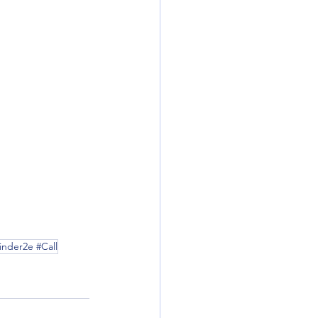
nder2e #Call