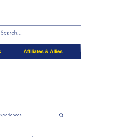
s
Affiliates & Allies
Experiences