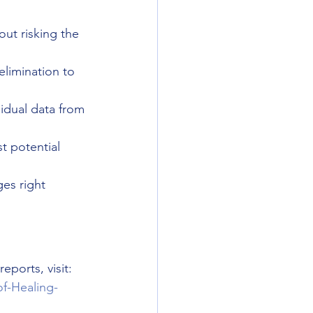
out risking the 
elimination to 
sidual data from 
t potential 
es right 
ports, visit: 
f-Healing-