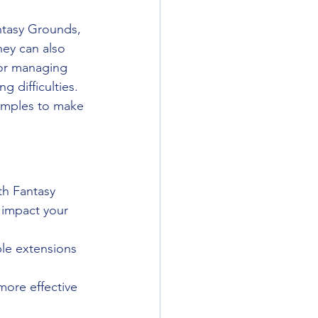
ntasy Grounds, 
ey can also 
for managing 
g difficulties. 
amples to make 
th Fantasy 
 impact your 
ple extensions 
more effective 