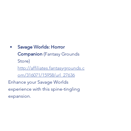
Savage Worlds: Horror 
Companion 
(Fantasy Grounds 
Store) 
http://affiliates.fantasygrounds.c
om/316071/15958/url_27636
Enhance your Savage Worlds 
experience with this spine-tingling 
expansion.