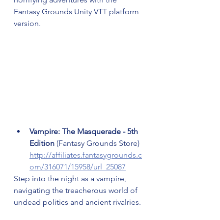
Fantasy Grounds Unity VTT platform 
version.
Vampire: The Masquerade - 5th 
Edition 
(Fantasy Grounds Store) 
http://affiliates.fantasygrounds.c
om/316071/15958/url_25087
Step into the night as a vampire, 
navigating the treacherous world of 
undead politics and ancient rivalries.