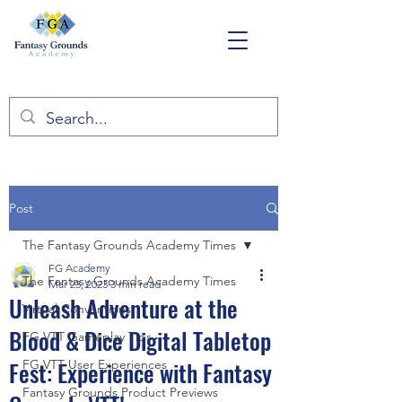
Post
The Fantasy Grounds Academy Times
FG Academy
The Fantasy Grounds Academy Times
Mar 23, 2023
3 min read
Unleash Adventure at the
Virtual Conventions
Blood & Dice Digital Tabletop
FG VTT Gameplay Tips
Fest: Experience with Fantasy
FG VTT User Experiences
Fantasy Grounds Product Previews