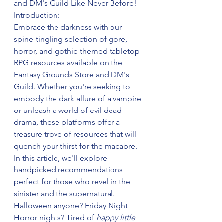
and DM's Guild Like Never Before!
Introduction:
Embrace the darkness with our 
spine-tingling selection of gore, 
horror, and gothic-themed tabletop 
RPG resources available on the 
Fantasy Grounds Store and DM's 
Guild. Whether you're seeking to 
embody the dark allure of a vampire 
or unleash a world of evil dead 
drama, these platforms offer a 
treasure trove of resources that will 
quench your thirst for the macabre. 
In this article, we'll explore 
handpicked recommendations 
perfect for those who revel in the 
sinister and the supernatural. 
Halloween anyone? Friday Night 
Horror nights? Tired of 
happy little 