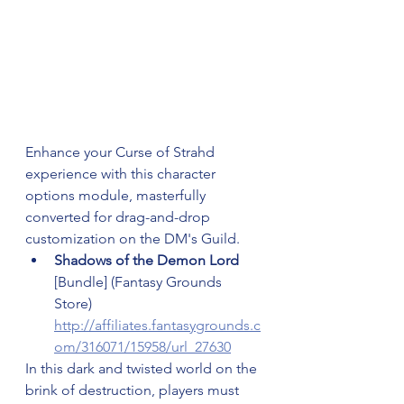
Enhance your Curse of Strahd 
experience with this character 
options module, masterfully 
converted for drag-and-drop 
customization on the DM's Guild.
Shadows of the Demon Lord 
[Bundle] (Fantasy Grounds 
Store) 
http://affiliates.fantasygrounds.c
om/316071/15958/url_27630
In this dark and twisted world on the 
brink of destruction, players must 