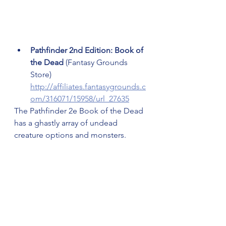
Pathfinder 2nd Edition: Book of 
the Dead 
(Fantasy Grounds 
Store) 
http://affiliates.fantasygrounds.c
om/316071/15958/url_27635
The Pathfinder 2e Book of the Dead 
has a ghastly array of undead 
creature options and monsters.