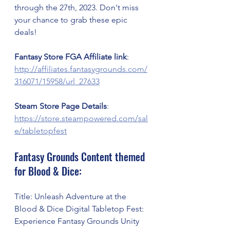
through the 27th, 2023. Don't miss 
your chance to grab these epic 
deals!
Fantasy Store FGA Affiliate link
: 
http://affiliates.fantasygrounds.com/
316071/15958/url_27633
Steam Store Page Details
: 
https://store.steampowered.com/sal
e/tabletopfest
Fantasy Grounds Content themed 
for Blood & Dice:
Title: Unleash Adventure at the 
Blood & Dice Digital Tabletop Fest: 
Experience Fantasy Grounds Unity 