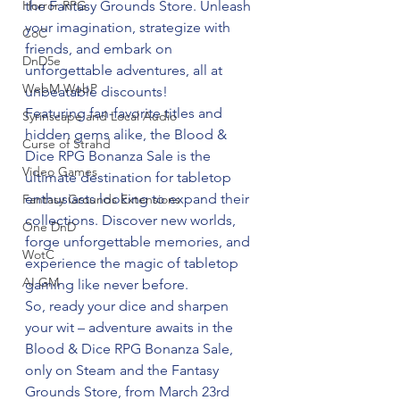
the Fantasy Grounds Store. Unleash 
Horror RPG
your imagination, strategize with 
CoC
friends, and embark on 
DnD5e
unforgettable adventures, all at 
WebM WebP
unbeatable discounts!
Featuring fan-favorite titles and 
Syrinscape and Local Audio
hidden gems alike, the Blood & 
Curse of Strahd
Dice RPG Bonanza Sale is the 
Video Games
ultimate destination for tabletop 
enthusiasts looking to expand their 
Fantasy Grounds Extensions
collections. Discover new worlds, 
One DnD
forge unforgettable memories, and 
WotC
experience the magic of tabletop 
AI GM
gaming like never before.
So, ready your dice and sharpen 
your wit – adventure awaits in the 
Blood & Dice RPG Bonanza Sale, 
only on Steam and the Fantasy 
Grounds Store, from March 23rd 