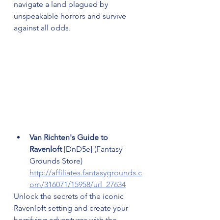
navigate a land plagued by 
unspeakable horrors and survive 
against all odds.
Van Richten's Guide to 
Ravenloft 
[DnD5e] (Fantasy 
Grounds Store) 
http://affiliates.fantasygrounds.c
om/316071/15958/url_27634
Unlock the secrets of the iconic 
Ravenloft setting and create your 
horrifying adventures with the 