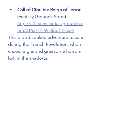
Call of Cthulhu: Reign of Terror 
(Fantasy Grounds Store) 
http://affiliates.fantasygrounds.c
om/316071/15958/url_27638
This blood-soaked adventure occurs 
during the French Revolution, when 
chaos reigns and gruesome horrors 
lurk in the shadows.
Classic 2nd Edition Ravenloft: 
Monstrous Compendium & 