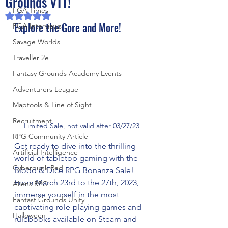
Grounds VTT!
FGA Times
Rated NaN out of 5 stars.
Explore the Gore and More!
FGA Interviews
Savage Worlds
Traveller 2e
Fantasy Grounds Academy Events
Adventurers League
Maptools & Line of Sight
Recruitment
Limited Sale, not valid after 03/27/23
RPG Community Article
Get ready to dive into the thrilling 
Artificial Intelligence
world of tabletop gaming with the 
Cyberpunk Red
Blood & Dice RPG Bonanza Sale! 
From March 23rd to the 27th, 2023, 
Aliens RPG
immerse yourself in the most 
Fantast Grounds Unity
captivating role-playing games and 
Halloween
rulebooks available on Steam and 