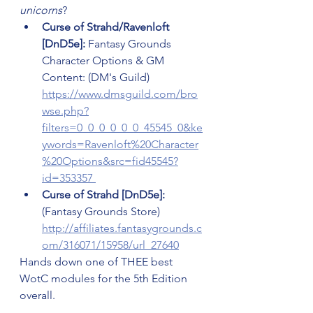
unicorns
?
Curse of Strahd/Ravenloft 
[DnD5e]:
 Fantasy Grounds 
Character Options & GM 
Content: (DM's Guild) 
https://www.dmsguild.com/bro
wse.php?
filters=0_0_0_0_0_0_45545_0&ke
ywords=Ravenloft%20Character
%20Options&src=fid45545?
id=353357 
Curse of Strahd [DnD5e]:
(Fantasy Grounds Store) 
http://affiliates.fantasygrounds.c
om/316071/15958/url_27640
Hands down one of THEE best 
WotC modules for the 5th Edition 
overall.