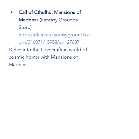
Call of Cthulhu: Mansions of 
Madness
 (Fantasy Grounds 
Store) 
http://affiliates.fantasygrounds.c
om/316071/15958/url_27637
Delve into the Lovecraftian world of 
cosmic horror with Mansions of 
Madness.