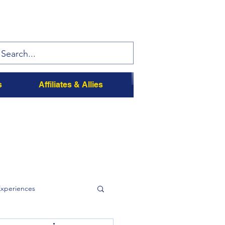
s
Affiliates & Allies
Experiences