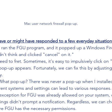
Mac user network firewall pop-up.
ve or might have responded to a few everyday situation
I ran the FGU program, and it popped up a Windows Fir
idn't think and clicked "cancel" on it."
eed to fret. Sometimes, it's easy to impulsively click on
p-up appears. Fortunately, we can fix this by adjusting 
y.
What pop-up? There was never a pop-up when I install
erent systems and settings can lead to various responses. 
l exception for FGU was already allowed on your system,
ings didn't prompt a notification. Regardless, we can che
ure FGU has the necessary permissions.