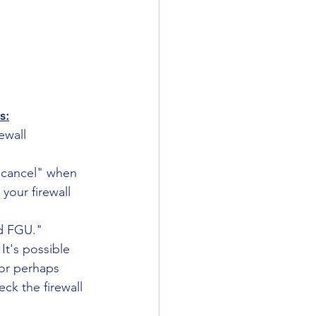
s:
ewall 
 "cancel" when 
your firewall 
ed FGU."
It's possible 
 or perhaps 
ck the firewall 