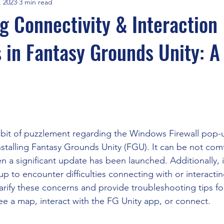
, 2023
3 min read
FGA Times
FGA Interviews
Savage Worlds
Travel
 Connectivity & Interaction
 in Fantasy Grounds Unity: A
Adventurers League
Maptools & Line of Sight
Recruitm
cial Intelligence
Cyberpunk Red
Aliens RPG
Fantast Gr
stars.
CoC
DnD5e
WebM WebP
Syrinscape and Local Audio
 bit of puzzlement regarding the Windows Firewall pop-
stalling Fantasy Grounds Unity (FGU). It can be not comf
hen a significant update has been launched. Additionally,
s Extensions
One DnD
WotC
AI GM
up to encounter difficulties connecting with or interacti
arify these concerns and provide troubleshooting tips fo
ee a map, interact with the FG Unity app, or connect.