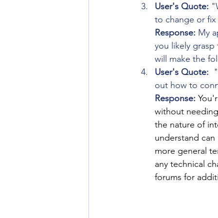
User's Quote:
 "
to change or fix
Response:
 My a
you likely grasp 
will make the f
User's Quote:
  
out how to conn
Response:
You'r
without needing
the nature of in
understand can b
more general ter
any technical c
forums for addit