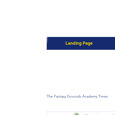
Landing Page
The Fantasy Grounds Academy Times