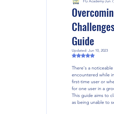
FG Academy
Jun 7
Fantasy Grounds Product Previews
Overcoming
Challenges
Fantasy Grounds Academy Events
Guide
RPG Community Article
Artifi
Updated:
Jun 10, 2023
Rated NaN out of 5 
Halloween
Horror RPG
There's a noticeable
encountered while in
first-time user or w
Video Games
Fantasy Ground
for one user in a gro
This guide aims to cl
as being unable to s