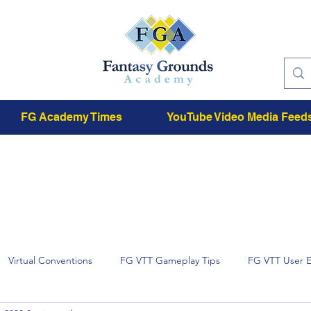
FG Academy Times
YouTube Video Media Feed
Virtual Conventions
FG VTT Gameplay Tips
FG VTT User 