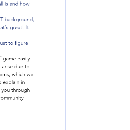
ll is and how 
IT background, 
t's great! It 
ust to figure 
T game easily 
arise due to 
stems, which we 
 explain in 
t you through 
 community 