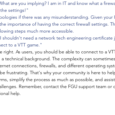
What are you implying? I am in IT and know what a firewa
 the settings!"
pologies if there was any misunderstanding. Given your 
the importance of having the correct firewall settings. Tha
ollowing steps much more accessible.
"I shouldn't need a network tech engineering certificate j
ect to a VTT game."
e right. As users, you should be able to connect to a VT
 a technical background. The complexity can sometimes 
ternet connections, firewalls, and different operating sy
e frustrating. That's why your community is here to help
ms, simplify the process as much as possible, and assis
hallenges. Remember, contact the FGU support team or
ional help.