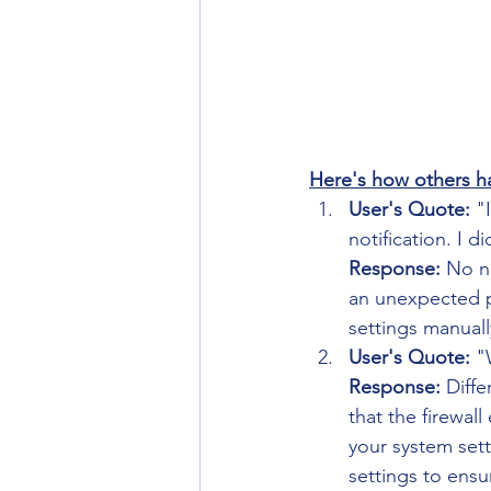
Here's how others ha
User's Quote:
 "
notification. I d
Response:
 No n
an unexpected po
settings manuall
User's Quote:
 "
Response:
 Diff
that the firewal
your system sett
settings to ens