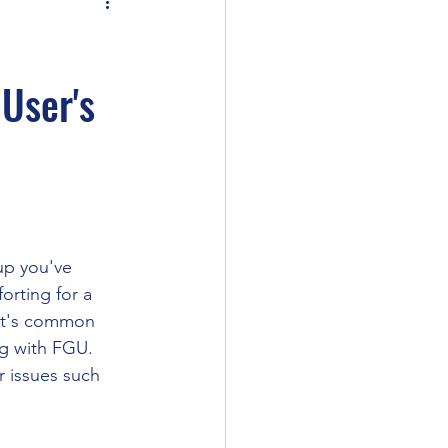
ler 2e
 User's
ent
ounds Unity
Curse of Strahd
up you've 
orting for a 
 it's common 
ng with FGU.
r issues such 