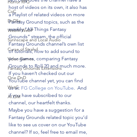
Horror RPG
host of videos on its own, it also has 
CoC
a Playlist of related videos on more 
DnD5e
Fantasy Ground topics, such as the 
weekly “All Things Fantasy 
WebM WebP
Grounds” stream, the official 
Syrinscape and Local Audio
Fantasy Grounds channel’s own list 
Curse of Strahd
of tutorials, how to add sound to 
your games, comparing Fantasy 
Video Games
Grounds to Roll 20 and much more.
Fantasy Grounds Extensions
If you haven’t checked out our 
One DnD
YouTube channel yet, you can find 
WotC
us at: 
FG College on YouTube
.  And 
if you have subscribed to our 
AI GM
channel, our heartfelt thanks.
Maybe you have a suggestion for a 
Fantasy Grounds related topic you’d 
like to see us cover on our YouTube 
channel? If so, feel free to email me, 