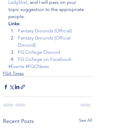
LadyShel
, and I will pass on your 
topic suggestion to the appropriate 
people.
Links:
Fantasy Grounds (Official)
Fantasy Grounds (Official 
Discord)
FG College Discord
FG College on Facebook
#Events
#FGCNews
FGA Times
See All
Recent Posts