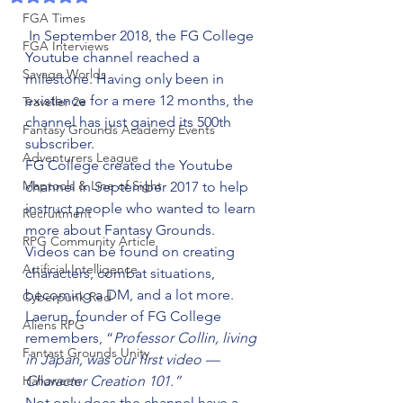
FGA Times
 In September 2018, the FG College 
FGA Interviews
Youtube channel reached a 
Savage Worlds
milestone. Having only been in 
existence for a mere 12 months, the 
Traveller 2e
channel has just gained its 500th 
Fantasy Grounds Academy Events
subscriber.
Adventurers League
FG College created the Youtube 
Maptools & Line of Sight
channel in September 2017 to help 
instruct people who wanted to learn 
Recruitment
more about Fantasy Grounds. 
RPG Community Article
Videos can be found on creating 
Artificial Intelligence
characters, combat situations, 
becoming a DM, and a lot more.
Cyberpunk Red
Laerun, founder of FG College 
Aliens RPG
remembers, “
Professor Collin, living 
Fantast Grounds Unity
in Japan, was our first video — 
Halloween
Character Creation 101.”
Not only does the channel have a 