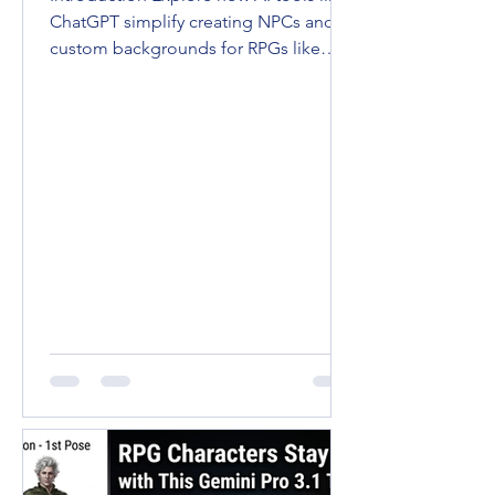
ChatGPT simplify creating NPCs and
custom backgrounds for RPGs like
D&D and Pathfinder. Enhance...