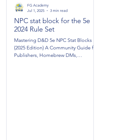
FG Academy
Jul 1, 2025
3 min read
NPC stat block for the 5e
2024 Rule Set
Mastering D&D 5e NPC Stat Blocks
(2025 Edition) A Community Guide for
Publishers, Homebrew DMs,
Conversions, & Devs Fantasy Grounds
Unity...