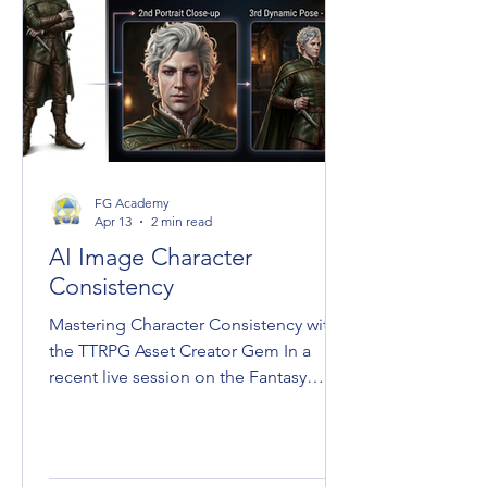
FG Academy
Apr 13
2 min read
AI Image Character
Consistency
Mastering Character Consistency with
the TTRPG Asset Creator Gem In a
recent live session on the Fantasy
Grounds Academy YouTube channel,
Laerun revealed a method for
maintaining character consistency
across digital tabletop RPG assets. By