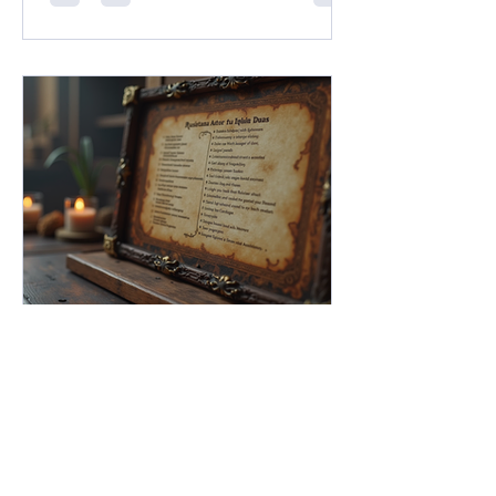
ushering in what Franchise Head Dan
Ayoub called "A New Dawn for D&D."
Between massive pop-culture
crossovers under the new Universes
Beyond umbrella, the long-awaited
resurrection of classic settings like
Dark Sun, and an ambitious design
initiative helmed by legendary creators
FG Academy
May 11
5 min read
Mastering NPC Statblocks in
Fantasy Grounds Unity: The
Ultimate NPC Statblocks
Guide