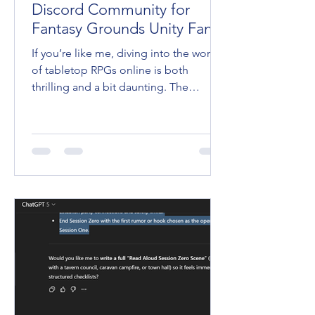
Discord Community for
Fantasy Grounds Unity Fans
If you’re like me, diving into the world
of tabletop RPGs online is both
thrilling and a bit daunting. The
Fantasy Grounds VTT is an incredible
tool that brings our favorite games to
life, but mastering it? That’s a whole
other quest. Lucky for us, there’s a
place where players and game masters
gather to share tips, swap stories, and
level up their skills together. Yep, I’m
talking about the FG Academy Discord
Community . Trust me, if you haven’t
joined yet, you’re missing ou