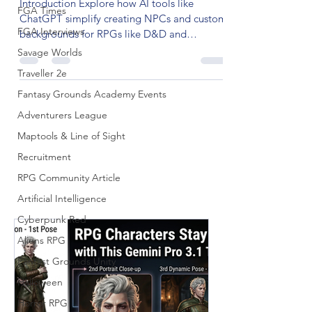
Introduction Explore how AI tools like
FGA Times
ChatGPT simplify creating NPCs and custom
FGA Interviews
backgrounds for RPGs like D&D and
Pathfinder. Enhance...
Savage Worlds
Traveller 2e
Fantasy Grounds Academy Events
Adventurers League
Maptools & Line of Sight
Recruitment
RPG Community Article
Artificial Intelligence
Cyberpunk Red
Aliens RPG
Fantast Grounds Unity
Halloween
Horror RPG