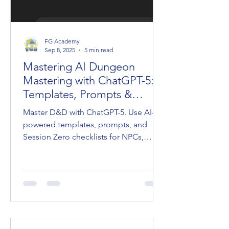
FG Academy
Sep 8, 2025
5 min read
Mastering AI Dungeon
Mastering with ChatGPT-5:
Templates, Prompts &
Session Zero
Master D&D with ChatGPT-5. Use AI-
powered templates, prompts, and
Session Zero checklists for NPCs,
adventures, and cinematic Dungeon
Mastering.