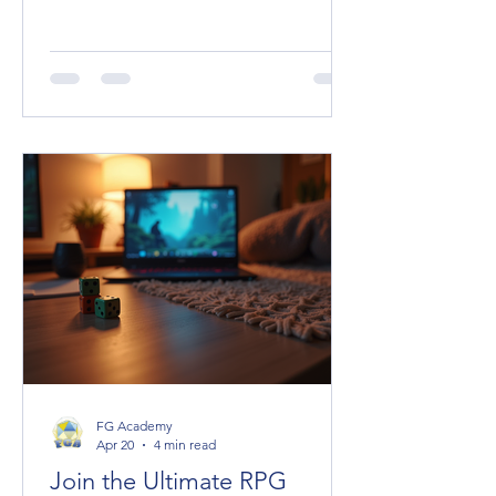
spice, the plot hooks, the unexpected
allies or terrifying foes. But managing
their stats can be a headache,
especially when you want to keep the
game flowing smoothly. Enter Fantasy
Grounds Unity (FGU), a powerhouse
virtual tabletop that makes handling
NPC statblocks a breeze—once you
know the ropes. Today, I’m diving
deep into the NPC statblocks guide
you didn’t know yo
FG Academy
Apr 20
4 min read
Join the Ultimate RPG