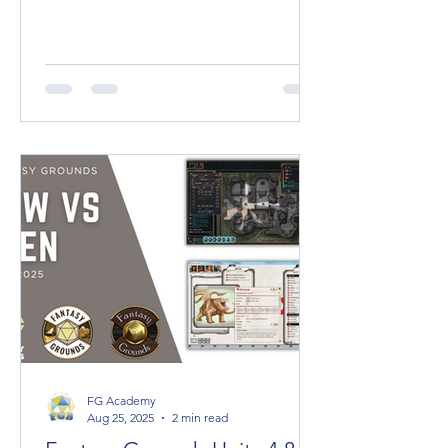
2100 x 3800 pixels (21 x 38 Squares)
SQUARE DIMENSIONS (1:1) 2K High
Quality: 2000
FG Academy
Aug 25, 2025
2 min read