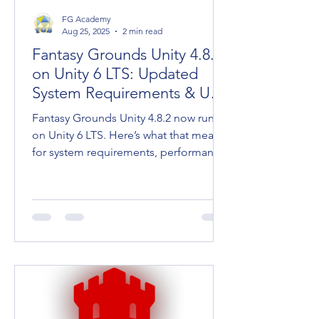
FG Academy
Aug 25, 2025
2 min read
Fantasy Grounds Unity 4.8.2
on Unity 6 LTS: Updated
System Requirements & User
Tips
Fantasy Grounds Unity 4.8.2 now runs
on Unity 6 LTS. Here’s what that means
for system requirements, performance,
and keeping your going.