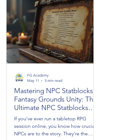
crossovers under the new Universes
Beyond umbrella, the long-awaited
resurrection of classic settings like
Dark Sun, and an ambitious design
initiative helmed by legendary creators
FG Academy
May 11
5 min read
Mastering NPC Statblocks in
Fantasy Grounds Unity: The
Ultimate NPC Statblocks
Guide
If you’ve ever run a tabletop RPG
session online, you know how crucial
NPCs are to the story. They’re the