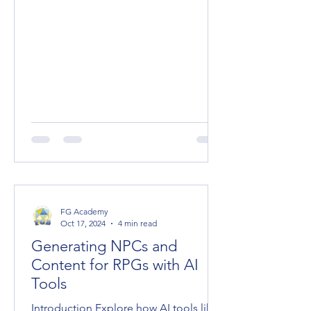
FG Academy
Oct 17, 2024
4 min read
Generating NPCs and
Content for RPGs with AI
Tools
Introduction Explore how AI tools like