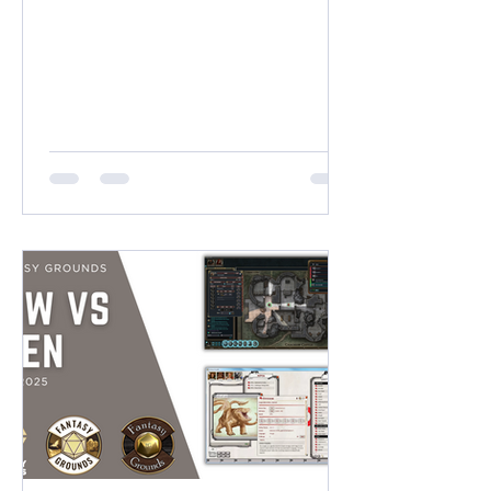
(38 x 21 Squares) VERTICAL
DIMENSIONS (9:16) Near 2K: 1400 x
2500 pixels (14 x 25 Squares) Near 4K:
2100 x 3800 pixels (21 x 38 Squares)
SQUARE DIMENSIONS (1:1) 2K High
Quality: 2000