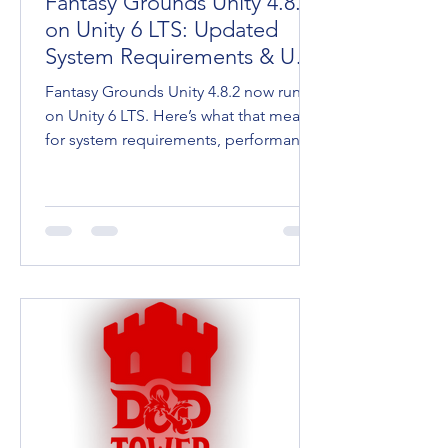
Fantasy Grounds Unity 4.8.2
on Unity 6 LTS: Updated
System Requirements & User
Tips
Fantasy Grounds Unity 4.8.2 now runs
on Unity 6 LTS. Here’s what that means
for system requirements, performance,
and keeping your going.