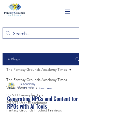
FGA Blogs
The Fantasy Grounds Academy Times
The Fantasy Grounds Academy Times
FG Academy
Virtual Conventions
Oct 17, 2024
4 min read
FG VTT Gameplay Tips
Generating NPCs and Content for
FG VTT User Experiences
RPGs with AI Tools
Fantasy Grounds Product Previews