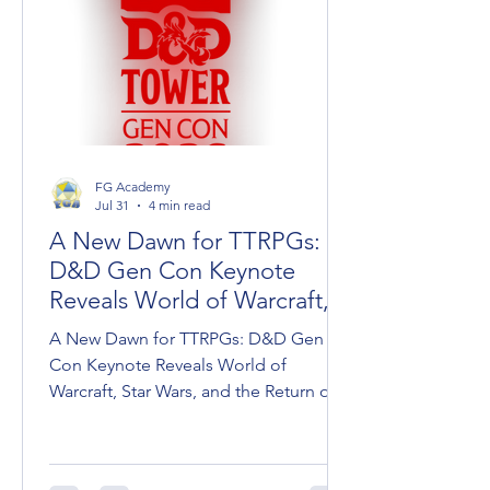
FG Academy
Jul 31
4 min read
A New Dawn for TTRPGs:
D&D Gen Con Keynote
Reveals World of Warcraft,
Star Wars, and Dark Sun
A New Dawn for TTRPGs: D&D Gen
Con Keynote Reveals World of
Warcraft, Star Wars, and the Return of
Dark Sun Wizards of the Coast took
the stage at Gen Con to unveil the
roadmap for Dungeons & Dragons,