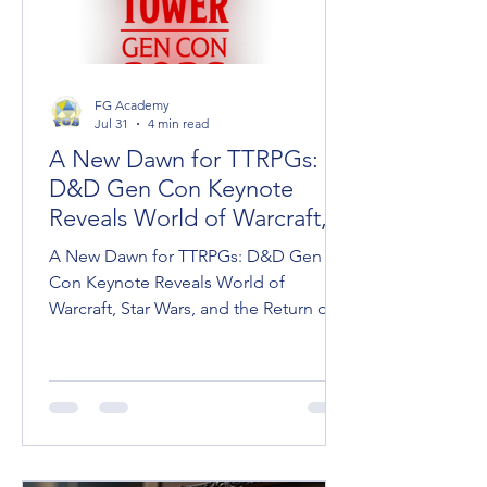
FG Academy
Jul 31
4 min read
A New Dawn for TTRPGs:
D&D Gen Con Keynote
Reveals World of Warcraft,
Star Wars, and Dark Sun
A New Dawn for TTRPGs: D&D Gen
Con Keynote Reveals World of
Warcraft, Star Wars, and the Return of
Dark Sun Wizards of the Coast took
the stage at Gen Con to unveil the
roadmap for Dungeons & Dragons,
ushering in what Franchise Head Dan
Ayoub called "A New Dawn for D&D."
Between massive pop-culture