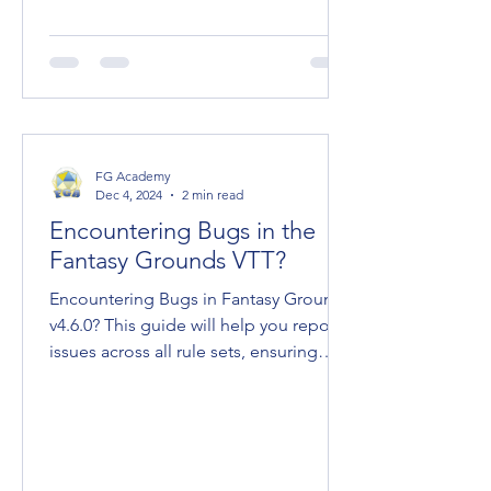
FG Academy
Dec 4, 2024
2 min read
Encountering Bugs in the
Fantasy Grounds VTT?
Encountering Bugs in Fantasy Grounds
v4.6.0? This guide will help you report
issues across all rule sets, ensuring
effective...