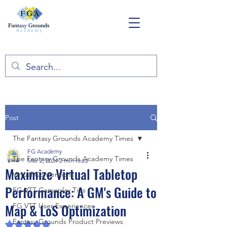
Post
The Fantasy Grounds Academy Times
FG Academy
The Fantasy Grounds Academy Times
Mar 2, 2024
2 min read
Maximize Virtual Tabletop
Virtual Conventions
Performance: A GM's Guide to
FG VTT Gameplay Tips
Map & LoS Optimization
FG VTT User Experiences
Fantasy Grounds Product Previews
Rated NaN out of 5 stars.