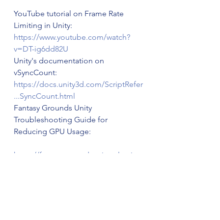
YouTube tutorial on Frame Rate 
Limiting in Unity: 
https://www.youtube.com/watch?
v=DT-ig6dd82U
Unity's documentation on 
vSyncCount: 
https://docs.unity3d.com/ScriptRefer
...SyncCount.html
Fantasy Grounds Unity 
Troubleshooting Guide for 
Reducing GPU Usage:
https://fantasygroundsunity.atlassia...
cing+GPU+Usage