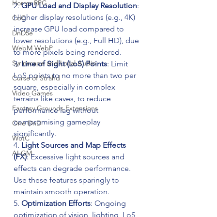
Horror RPG
2. 
GPU Load and Display Resolution
: 
Higher display resolutions (e.g., 4K) 
CoC
increase GPU load compared to 
DnD5e
lower resolutions (e.g., Full HD), due 
WebM WebP
to more pixels being rendered.
Syrinscape and Local Audio
3. 
Line of Sight (LoS) Points
: Limit 
LoS points to no more than two per 
Curse of Strahd
square, especially in complex 
Video Games
terrains like caves, to reduce 
Fantasy Grounds Extensions
performance lag without 
compromising gameplay 
One DnD
significantly.
WotC
4. 
Light Sources and Map Effects 
AI GM
(FX)
: Excessive light sources and 
effects can degrade performance. 
Use these features sparingly to 
maintain smooth operation.
5. 
Optimization Efforts
: Ongoing 
optimization of vision, lighting, LoS, 