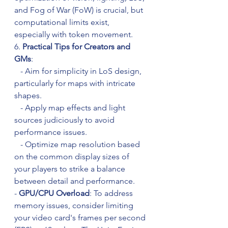
and Fog of War (FoW) is crucial, but 
computational limits exist, 
especially with token movement.
6. 
Practical Tips for Creators and 
GMs
:
   - Aim for simplicity in LoS design, 
particularly for maps with intricate 
shapes.
   - Apply map effects and light 
sources judiciously to avoid 
performance issues.
   - Optimize map resolution based 
on the common display sizes of 
your players to strike a balance 
between detail and performance.
- 
GPU/CPU Overload
: To address 
memory issues, consider limiting 
your video card's frames per second 