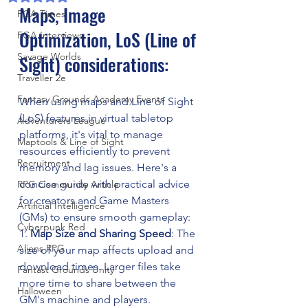
Maps, Image 
FGA Times
Optimization, LoS (Line of 
FGA Interviews
Savage Worlds
Sight) considerations:
Traveller 2e
Fantasy Grounds Academy Events
When using maps and Line of Sight 
(LoS) features in virtual tabletop 
Adventurers League
platforms, it's vital to manage 
Maptools & Line of Sight
resources efficiently to prevent 
Recruitment
memory and lag issues. Here's a 
concise guide with practical advice 
RPG Community Article
for creators and Game Masters 
Artificial Intelligence
(GMs) to ensure smooth gameplay:
Cyberpunk Red
1. 
Map Size and Sharing Speed
: The 
Aliens RPG
size of your map affects upload and 
download times. Larger files take 
Fantast Grounds Unity
more time to share between the 
Halloween
GM's machine and players.