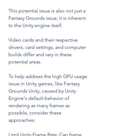
This potential issue is also not just a 
Fantasy Grounds issue, it is inherent 
to the Unity engine itself.
Video cards and their respective 
drivers, card settings, and computer 
builds differ and vary in these 
potential areas.
To help address the high GPU usage 
issue in Unity games, like Fantasy 
Grounds Unity, caused by Unity 
Engine's default behavior of 
rendering as many frames as 
possible, consider these 
approaches:
Limit Unity Frame Rate: Cap frame 