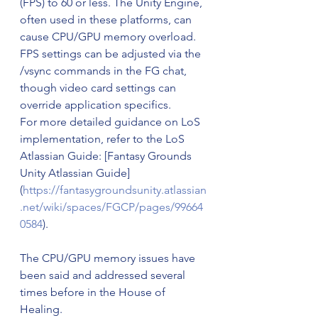
(FPS) to 60 or less. The Unity Engine, 
often used in these platforms, can 
cause CPU/GPU memory overload. 
FPS settings can be adjusted via the 
/vsync commands in the FG chat, 
though video card settings can 
override application specifics.
For more detailed guidance on LoS 
implementation, refer to the LoS 
Atlassian Guide: [Fantasy Grounds 
Unity Atlassian Guide]
(
https://fantasygroundsunity.atlassian
.net/wiki/spaces/FGCP/pages/99664
0584
).
The CPU/GPU memory issues have 
been said and addressed several 
times before in the House of 
Healing.