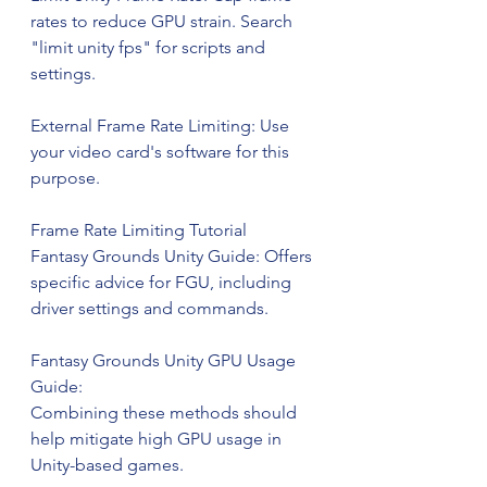
rates to reduce GPU strain. Search 
"limit unity fps" for scripts and 
settings.
External Frame Rate Limiting: Use 
your video card's software for this 
purpose.
Frame Rate Limiting Tutorial
Fantasy Grounds Unity Guide: Offers 
specific advice for FGU, including 
driver settings and commands.
Fantasy Grounds Unity GPU Usage 
Guide:
Combining these methods should 
help mitigate high GPU usage in 
Unity-based games.