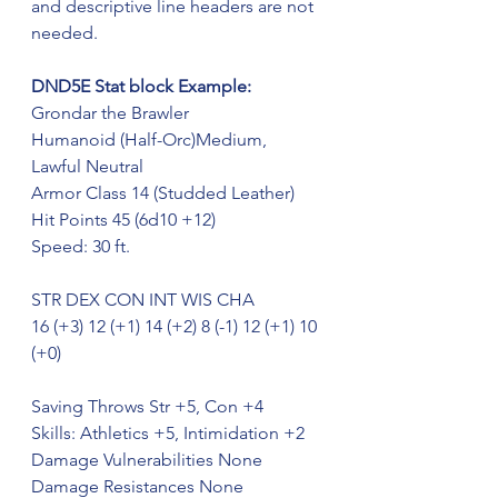
and descriptive line headers are not 
needed.
DND5E Stat block Example:
Grondar the Brawler
Humanoid (Half-Orc)Medium, 
Lawful Neutral 
Armor Class 14 (Studded Leather)
Hit Points 45 (6d10 +12)
Speed: 30 ft.
STR DEX CON INT WIS CHA
16 (+3) 12 (+1) 14 (+2) 8 (-1) 12 (+1) 10 
(+0)
Saving Throws Str +5, Con +4
Skills: Athletics +5, Intimidation +2
Damage Vulnerabilities None
Damage Resistances None