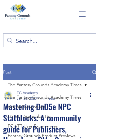
Post
The Fantasy Grounds Academy Times
FG Academy
The Fantasy Grounds Academy Times
Jan 26, 2023
4 min read
Mastering DnD5e NPC
Virtual Conventions
Statblocks: A community
FG VTT Gameplay Tips
guide for Publishers,
FG VTT User Experiences
Fantasy Grounds Product Previews