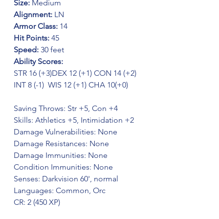
Size:
 Medium
Alignment:
 LN
Armor Class: 
14 
Hit Points: 
45 
Speed: 
30 feet
Ability Scores:
STR 16 (+3)DEX 12 (+1) CON 14 (+2)  
INT 8 (-1)  WIS 12 (+1) CHA 10(+0) 
Saving Throws: Str +5, Con +4
Skills: Athletics +5, Intimidation +2
Damage Vulnerabilities: None
Damage Resistances: None
Damage Immunities: None
Condition Immunities: None
Senses: Darkvision 60', normal
Languages: Common, Orc
CR: 2 (450 XP)