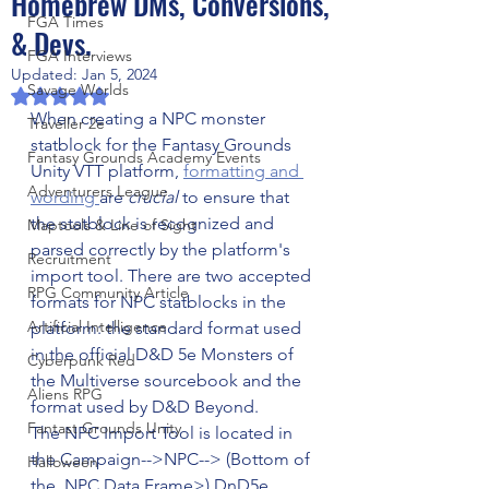
Homebrew DMs, Conversions,
FGA Times
& Devs.
FGA Interviews
Updated:
Jan 5, 2024
Savage Worlds
Rated NaN out of 5 stars.
When creating a NPC monster 
Traveller 2e
statblock for the Fantasy Grounds 
Fantasy Grounds Academy Events
Unity VTT platform, 
formatting and 
Adventurers League
wording 
are 
crucial 
to ensure that 
the statblock is recognized and 
Maptools & Line of Sight
parsed correctly by the platform's 
Recruitment
import tool. There are two accepted 
RPG Community Article
formats for NPC statblocks in the 
Artificial Intelligence
platform: the standard format used 
in the official D&D 5e Monsters of 
Cyberpunk Red
the Multiverse sourcebook and the 
Aliens RPG
format used by D&D Beyond. 
Fantast Grounds Unity
The NPC Import Tool is located in 
the Campaign-->NPC--> (Bottom of 
Halloween
the  NPC Data Frame>) DnD5e 