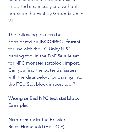
imported seamlessly and without 
errors on the Fantasy Grounds Unity 
VTT.
The following text can be 
considered an 
INCORRECT format
for use with the FG Unity NPC 
parsing tool in the DnD5e rule set 
for NPC monster statblock import.
Can you find the potential issues 
with the data below for parsing into 
the FGU Stat block import tool?
Wrong or Bad NPC text stat block 
Example:
Name:
 Grondar the Brawler
Race:
 Humanoid (Half-Orc)