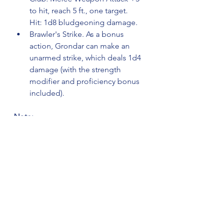
to hit, reach 5 ft., one target. 
Hit: 1d8 bludgeoning damage.
Brawler's Strike. As a bonus 
action, Grondar can make an 
unarmed strike, which deals 1d4 
damage (with the strength 
modifier and proficiency bonus 
included).
Note: 
The Backstory and other notes or 
data gets pasted into the field on 
the right hand side on the NPC 
import tool. 
Backstory:
Grondar is a towering, intimidating 
half-orc bouncer, whose strength 