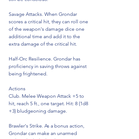
Savage Attacks. When Grondar 
scores a critical hit, they can roll one 
of the weapon's damage dice one 
additional time and add it to the 
extra damage of the critical hit.
Half-Orc Resilience. Grondar has 
proficiency in saving throws against 
being frightened.
Actions
Club. Melee Weapon Attack +5 to 
hit, reach 5 ft., one target. Hit: 8 (1d8 
+3) bludgeoning damage.
Brawler's Strike. As a bonus action, 
Grondar can make an unarmed 