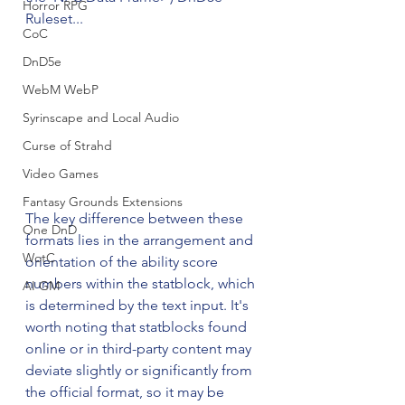
Horror RPG
Ruleset...
CoC
DnD5e
WebM WebP
Syrinscape and Local Audio
Curse of Strahd
Video Games
Fantasy Grounds Extensions
The key difference between these 
One DnD
formats lies in the arrangement and 
WotC
orientation of the ability score 
numbers within the statblock, which 
AI GM
is determined by the text input. It's 
worth noting that statblocks found 
online or in third-party content may 
deviate slightly or significantly from 
the official format, so it may be 