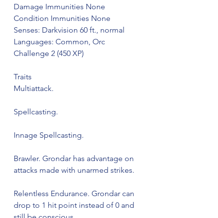
Damage Immunities None
Condition Immunities None
Senses: Darkvision 60 ft., normal
Languages: Common, Orc
Challenge 2 (450 XP)
Traits
Multiattack.
Spellcasting.
Innage Spellcasting.
Brawler. Grondar has advantage on 
attacks made with unarmed strikes.
Relentless Endurance. Grondar can 
drop to 1 hit point instead of 0 and 
still be conscious.