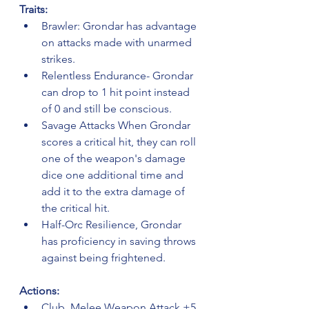
Traits:
Brawler: Grondar has advantage 
on attacks made with unarmed 
strikes.
Relentless Endurance- Grondar 
can drop to 1 hit point instead 
of 0 and still be conscious.
Savage Attacks When Grondar 
scores a critical hit, they can roll 
one of the weapon's damage 
dice one additional time and 
add it to the extra damage of 
the critical hit.
Half-Orc Resilience, Grondar 
has proficiency in saving throws 
against being frightened.
Actions:
Club. Melee Weapon Attack +5 