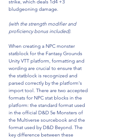
strike, which deals 1d4 +3 
bludgeoning damage.
(with the strength modifier and 
proficiency bonus included).
When creating a NPC monster 
statblock for the Fantasy Grounds 
Unity VTT platform, formatting and 
wording are crucial to ensure that 
the statblock is recognized and 
parsed correctly by the platform's 
import tool. There are two accepted 
formats for NPC stat blocks in the 
platform: the standard format used 
in the official D&D 5e Monsters of 
the Multiverse sourcebook and the 
format used by D&D Beyond. The 
key difference between these 