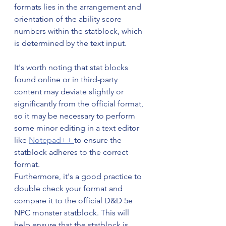
formats lies in the arrangement and 
orientation of the ability score 
numbers within the statblock, which 
is determined by the text input.
It's worth noting that stat blocks 
found online or in third-party 
content may deviate slightly or 
significantly from the official format, 
so it may be necessary to perform 
some minor editing in a text editor 
like 
Notepad++ 
to ensure the 
statblock adheres to the correct 
format. 
Furthermore, it's a good practice to 
double check your format and 
compare it to the official D&D 5e 
NPC monster statblock. This will 
help ensure that the statblock is 