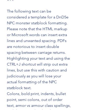
The following text can be 
considered a template for a DnD5e 
NPC monster statblock formatting. 
Please note that the HTML markup 
or Microsoft words can insert extra 
lines and unwanted spacing. PDFs 
are notorious to insert double 
spacing between carriage returns. 
Highlighting your text and using the 
CTRL+J shortcut will strip out extra 
lines, but use this with caution and 
judiciously as you will lose your 
actual formatting of the NPC 
statblock text. 
Colons, bold print, indents, bullet 
point, semi colons, out of order 
text, armor vs armour class spellings, 