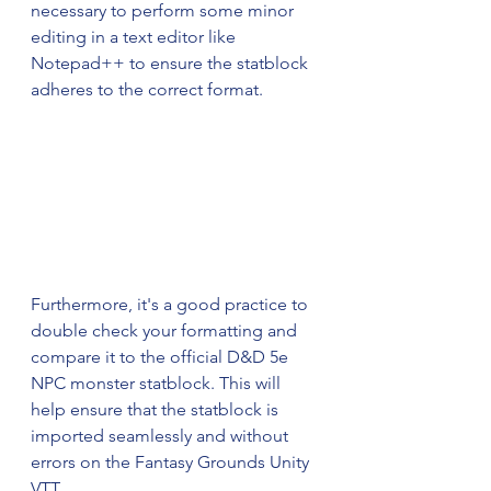
necessary to perform some minor 
editing in a text editor like 
Notepad++ to ensure the statblock 
adheres to the correct format. 
Furthermore, it's a good practice to 
double check your formatting and 
compare it to the official D&D 5e 
NPC monster statblock. This will 
help ensure that the statblock is 
imported seamlessly and without 
errors on the Fantasy Grounds Unity 
VTT.