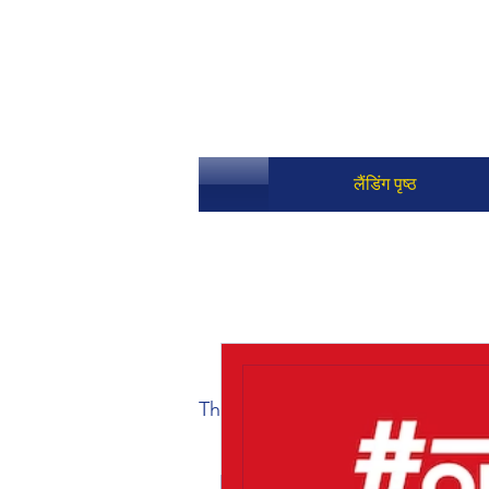
लैंडिंग पृष्ठ
The Fantasy Grounds Academy T