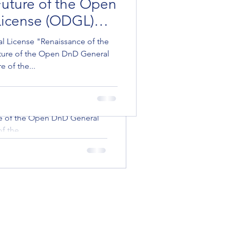
 Future of the Open
cense (ODGL)
icense (ODGL)
ense "Renaissance of the
 Game: A Vision for
License "Renaissance of the
re of the Open DnD General
uture of the Open DnD General
 the...
Open DnD General
 of the...
L reworked
ense "Renaissance of the
re of the Open DnD General
 the...